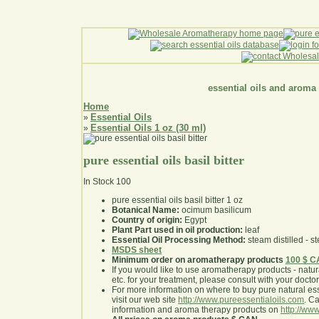
essential oils and aroma
Home
Essential Oils
»
Essential Oils 1 oz (30 ml)
»
pure essential oils basil bitter
In Stock
100
pure essential oils basil bitter 1 oz
Botanical Name:
ocimum basilicum
Country of origin:
Egypt
Plant Part used in oil production:
leaf
Essential Oil Processing Method:
steam distilled - st
MSDS sheet
Minimum order on aromatherapy products
100 $ 
If you would like to use aromatherapy products - natural
etc. for your treatment, please consult with your doctor 
For more information on where to buy pure natural ess
visit our web site
http://www.pureessentialoils.com
. C
information and aroma therapy products on
http://www