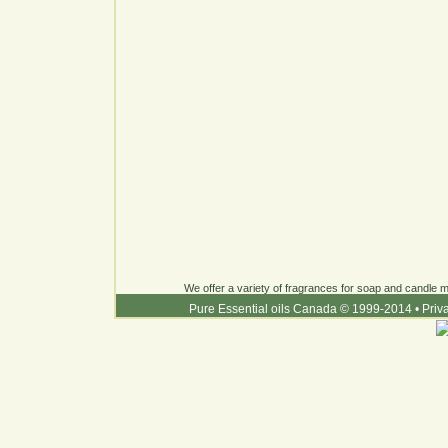
We offer a variety of fragrances for soap and candle ma
Pure Essential oils Canada © 1999-2014
•
Priv