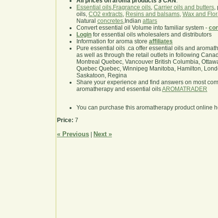
All prices on aroma products $ CAN
.
Essential oils
,
Fragrance oils
,
Carrier oils and butters
,
oils,
CO2 extracts
,
Resins and balsams
,
Wax and Flor
Natural
concretes
,Indian
attars
Convert essential oil Volume into familiar system -
con
Login
for essential oils wholesalers and distributors
Information for aroma store
affiliates
Pure essential oils .ca offer essential oils and aroma
as well as through the retail outlets in following Cana
Montreal Quebec, Vancouver British Columbia, Ottawa
Quebec Quebec, Winnipeg Manitoba, Hamilton, London,
Saskatoon, Regina
Share your experience and find answers on most co
aromatherapy and essential oils
AROMATRADER
You can purchase this aromatherapy product online 
Price:
7
« Previous
Next »
|