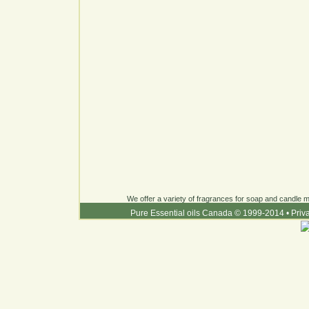
We offer a variety of fragrances for soap and candle ma
Pure Essential oils Canada © 1999-2014
•
Priv