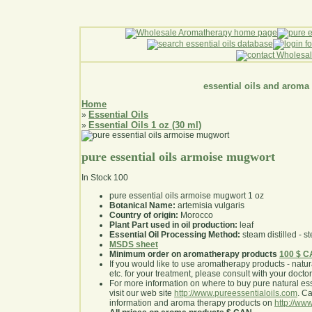
essential oils and aroma
Home
Essential Oils
»
Essential Oils 1 oz (30 ml)
»
pure essential oils armoise mugwort
In Stock
100
pure essential oils armoise mugwort 1 oz
Botanical Name:
artemisia vulgaris
Country of origin:
Morocco
Plant Part used in oil production:
leaf
Essential Oil Processing Method:
steam distilled - st
MSDS sheet
Minimum order on aromatherapy products
100 $ 
If you would like to use aromatherapy products - natural
etc. for your treatment, please consult with your doctor 
For more information on where to buy pure natural ess
visit our web site
http://www.pureessentialoils.com
. C
information and aroma therapy products on
http://www