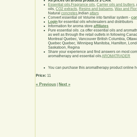
All prices on aroma products $ CAN
.
Essential oils
,
Fragrance oils
,
Carrier oils and butters
,
oils,
CO2 extracts
,
Resins and balsams
,
Wax and Flor
Natural
concretes
,Indian
attars
Convert essential oil Volume into familiar system -
con
Login
for essential oils wholesalers and distributors
Information for aroma store
affiliates
Pure essential oils .ca offer essential oils and aroma
as well as through the retail outlets in following Cana
Montreal Quebec, Vancouver British Columbia, Ottawa
Quebec Quebec, Winnipeg Manitoba, Hamilton, London,
Saskatoon, Regina
Share your experience and find answers on most co
aromatherapy and essential oils
AROMATRADER
You can purchase this aromatherapy product online 
Price:
11
« Previous
Next »
|