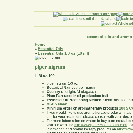
essential oils and aroma
Home
Essential Oils
»
Essential Oils 1/3 oz (10 ml)
»
piper nigrum
In Stock
100
piper nigrum 1/3 oz
Botanical Name:
piper nigrum
Country of origin:
Madagascar
Plant Part used in oil production:
fruit
Essential Oil Processing Method:
steam distilled - st
MSDS sheet
Minimum order on aromatherapy products
100 $ 
If you would like to use aromatherapy products - natural
etc. for your treatment, please consult with your doctor 
For more information on where to buy pure natural ess
visit our web site
http://www.pureessentialoils.com
. C
information and aroma therapy products on
http://www