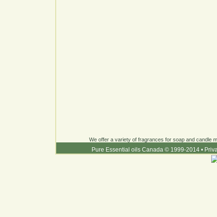
We offer a variety of fragrances for soap and candle ma
Pure Essential oils Canada © 1999-2014
•
Priv