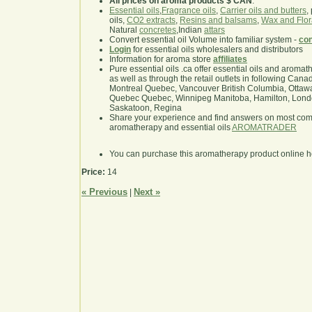
All prices on aroma products $ CAN
.
Essential oils
,
Fragrance oils
,
Carrier oils and butters
,
oils,
CO2 extracts
,
Resins and balsams
,
Wax and Flor
Natural
concretes
,Indian
attars
Convert essential oil Volume into familiar system -
con
Login
for essential oils wholesalers and distributors
Information for aroma store
affiliates
Pure essential oils .ca offer essential oils and aroma
as well as through the retail outlets in following Cana
Montreal Quebec, Vancouver British Columbia, Ottawa
Quebec Quebec, Winnipeg Manitoba, Hamilton, London,
Saskatoon, Regina
Share your experience and find answers on most co
aromatherapy and essential oils
AROMATRADER
You can purchase this aromatherapy product online 
Price:
14
« Previous
Next »
|