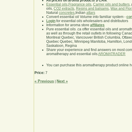
All prices on aroma products $ CAN
.
Essential oils
,
Fragrance oils
,
Carrier oils and butters
,
oils,
CO2 extracts
,
Resins and balsams
,
Wax and Flor
Natural
concretes
,Indian
attars
Convert essential oil Volume into familiar system -
con
Login
for essential oils wholesalers and distributors
Information for aroma store
affiliates
Pure essential oils .ca offer essential oils and aroma
as well as through the retail outlets in following Cana
Montreal Quebec, Vancouver British Columbia, Ottawa
Quebec Quebec, Winnipeg Manitoba, Hamilton, London,
Saskatoon, Regina
Share your experience and find answers on most co
aromatherapy and essential oils
AROMATRADER
You can purchase this aromatherapy product online 
Price:
7
« Previous
Next »
|