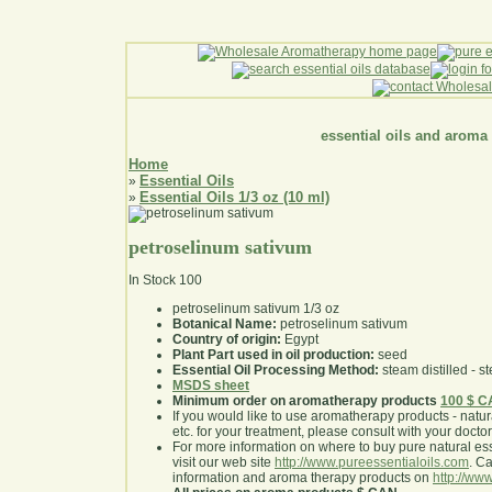
essential oils and aroma
Home
Essential Oils
»
Essential Oils 1/3 oz (10 ml)
»
petroselinum sativum
In Stock
100
petroselinum sativum 1/3 oz
Botanical Name:
petroselinum sativum
Country of origin:
Egypt
Plant Part used in oil production:
seed
Essential Oil Processing Method:
steam distilled - st
MSDS sheet
Minimum order on aromatherapy products
100 $ 
If you would like to use aromatherapy products - natural
etc. for your treatment, please consult with your doctor 
For more information on where to buy pure natural ess
visit our web site
http://www.pureessentialoils.com
. C
information and aroma therapy products on
http://www