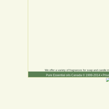
We offer a variety of fragrances for soap and candle ma
Pure Essential oils Canada © 1999-2014
•
Priv