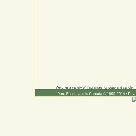
We offer a variety of fragrances for soap and candle ma
Pure Essential oils Canada © 1999-2014
•
Priv