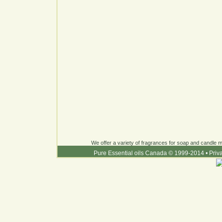
We offer a variety of fragrances for soap and candle ma
Pure Essential oils Canada © 1999-2014
•
Priv