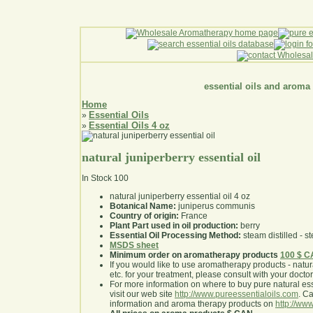
essential oils and aroma
Home
Essential Oils
»
Essential Oils 4 oz
»
natural juniperberry essential oil
In Stock
100
natural juniperberry essential oil 4 oz
Botanical Name:
juniperus communis
Country of origin:
France
Plant Part used in oil production:
berry
Essential Oil Processing Method:
steam distilled - st
MSDS sheet
Minimum order on aromatherapy products
100 $ 
If you would like to use aromatherapy products - natural
etc. for your treatment, please consult with your doctor 
For more information on where to buy pure natural ess
visit our web site
http://www.pureessentialoils.com
. C
information and aroma therapy products on
http://www