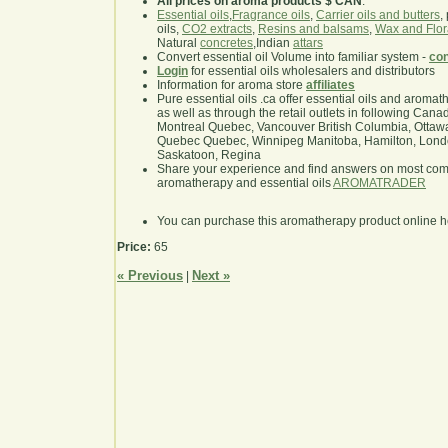
All prices on aroma products $ CAN
.
Essential oils
,
Fragrance oils
,
Carrier oils and butters
,
oils,
CO2 extracts
,
Resins and balsams
,
Wax and Flor
Natural
concretes
,Indian
attars
Convert essential oil Volume into familiar system -
con
Login
for essential oils wholesalers and distributors
Information for aroma store
affiliates
Pure essential oils .ca offer essential oils and aroma
as well as through the retail outlets in following Cana
Montreal Quebec, Vancouver British Columbia, Ottawa
Quebec Quebec, Winnipeg Manitoba, Hamilton, London,
Saskatoon, Regina
Share your experience and find answers on most co
aromatherapy and essential oils
AROMATRADER
You can purchase this aromatherapy product online 
Price:
65
« Previous
Next »
|