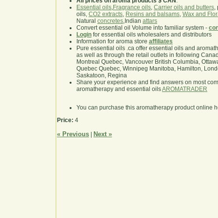
All prices on aroma products $ CAN
.
Essential oils
,
Fragrance oils
,
Carrier oils and butters
,
oils,
CO2 extracts
,
Resins and balsams
,
Wax and Flor
Natural
concretes
,Indian
attars
Convert essential oil Volume into familiar system -
con
Login
for essential oils wholesalers and distributors
Information for aroma store
affiliates
Pure essential oils .ca offer essential oils and aroma
as well as through the retail outlets in following Cana
Montreal Quebec, Vancouver British Columbia, Ottawa
Quebec Quebec, Winnipeg Manitoba, Hamilton, London,
Saskatoon, Regina
Share your experience and find answers on most co
aromatherapy and essential oils
AROMATRADER
You can purchase this aromatherapy product online 
Price:
4
« Previous
Next »
|