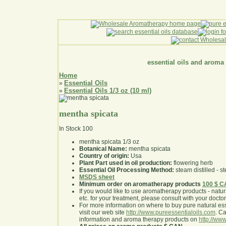
essential oils and aroma
Home
Essential Oils
»
Essential Oils 1/3 oz (10 ml)
»
mentha spicata
In Stock
100
mentha spicata 1/3 oz
Botanical Name:
mentha spicata
Country of origin:
Usa
Plant Part used in oil production:
flowering herb
Essential Oil Processing Method:
steam distilled - st
MSDS sheet
Minimum order on aromatherapy products
100 $ 
If you would like to use aromatherapy products - natural
etc. for your treatment, please consult with your doctor 
For more information on where to buy pure natural ess
visit our web site
http://www.pureessentialoils.com
. C
information and aroma therapy products on
http://www