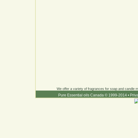
We offer a variety of fragrances for soap and candle ma
Pure Essential oils Canada © 1999-2014
•
Priv