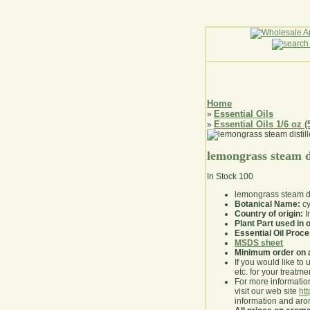
Home
Essential Oils
»
Essential Oils 1/6 oz (
»
lemongrass steam di
In Stock
100
lemongrass steam dis
Botanical Name:
cy
Country of origin:
I
Plant Part used in o
Essential Oil Proc
MSDS sheet
Minimum order on 
If you would like to 
etc. for your treatme
For more information
visit our web site
ht
information and ar