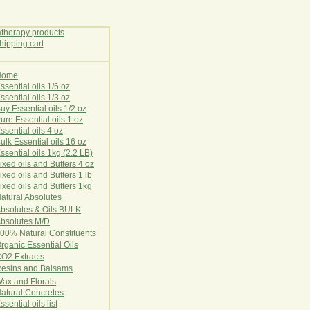
Home
E
ssential oils 1/6 oz
ssential oils 1/3 oz
uy Essential oils 1/2 oz
ure Essential oils 1 oz
ssential oils 4 oz
ulk Essential oils 16 oz
ssential oils 1kg (2.2 LB)
ixed oils and Butters 4 oz
ixed oils and Butters 1 lb
ixed oils and Butters 1kg
atural Ab
s
o
l
u
t
e
s
bsolutes & Oils BULK
bsolutes M/D
00% Natural Constituents
rganic Essential Oils
CO2
Ex
tr
ac
ts
esins and Balsams
ax and Florals
at
ural
Conc
retes
ssential oils list