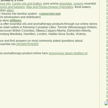
a products $ CAN
.
F
nce oils
,
Carrier oils and butters
, pure aroma
absolutes
,
organic
essential
A
esins and balsams
,
Wax and Florals
,
Organic hydrolates
- floral waters,
O
ndian
attars
W
l Volume into familiar system -
conversion tool
oils wholesalers and distributors
D
ma store
affiliates
E
.ca offer essential oils and aromatherapy products through our online stores
N
he retail outlets in following Canadian cities: Toronto (Mississauga) Ontario,
E
ncouver British Columbia, Ottawa,Calgary Alberta, Edmonton Alberta,
e
ipeg Manitoba, Hamilton, London, Halifax Nova Scotia, Victoria,
H
nce and find answers on most commonly asked questions about
S
sential oils
AROMATRADER
E
B
his aromatherapy product online here
lemongrass steam distilled oil
H
E
Q
O
S
V
A
H
V
C
A
E
w