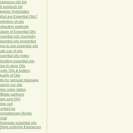
ragrance oils list
ll products list
rg
anic
Hydro
lat
es
hat are Essential Oils?
efinition of oils
xtraction methods
ature of Essential Oils
ssential oils chemistry
ssential oils properties
ow to use essential oils
afe use of oils
ssential oils notes
lending essential oils
ow to store Oils
xotic Oils & butters
uality of Oils
ils for sensual massage
earch our site
iew order status
ffiliate partners
elp and FAQ
iew cart
ontact us
romatherapy Books
mail
holesale essential oils