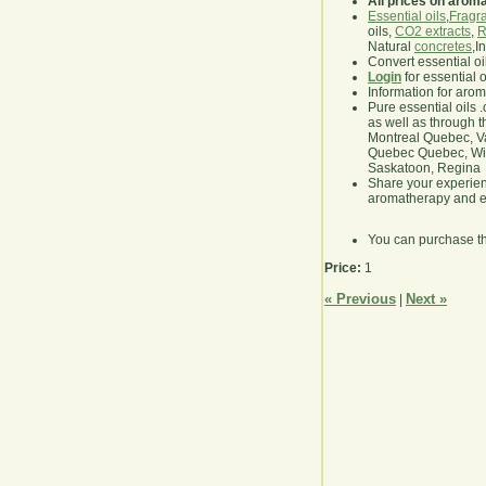
All prices on arom
Essential oils
,
Fragra
oils,
CO2 extracts
,
R
Natural
concretes
,I
Convert essential oi
Login
for essential 
Information for aro
Pure essential oils 
as well as through t
Montreal Quebec, Va
Quebec Quebec, Winn
Saskatoon, Regina
Share your experie
aromatherapy and es
You can purchase t
Price:
1
« Previous
Next »
|