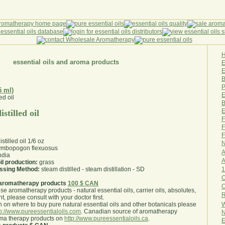
essential oils and aroma products
E
B
P
5 ml)
E
B
E
stilled oil
F
F
F
tilled oil 1/6 oz
N
mbopogon flexuosus
A
ndia
A
il production:
grass
1
essing Method:
steam distilled - steam distillation - SD
O
aromatherapy products
100 $ CAN
use aromatherapy products - natural essential oils, carrier oils, absolutes,
R
nt, please consult with your doctor first
.
W
 on where to buy pure natural essential oils and other botanicals please
tp://www.pureessentialoils.com
. Canadian source of aromatherapy
N
oma therapy products on
http://www.pureessentialoils.ca
.
E