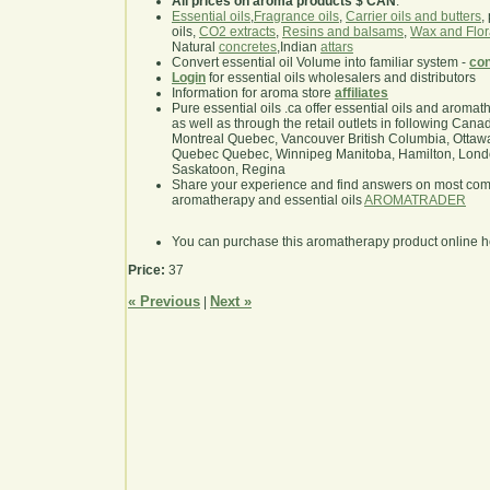
All prices on aroma products $ CAN
.
Essential oils
,
Fragrance oils
,
Carrier oils and butters
,
oils,
CO2 extracts
,
Resins and balsams
,
Wax and Flor
Natural
concretes
,Indian
attars
Convert essential oil Volume into familiar system -
con
Login
for essential oils wholesalers and distributors
Information for aroma store
affiliates
Pure essential oils .ca offer essential oils and aroma
as well as through the retail outlets in following Cana
Montreal Quebec, Vancouver British Columbia, Ottawa
Quebec Quebec, Winnipeg Manitoba, Hamilton, London,
Saskatoon, Regina
Share your experience and find answers on most co
aromatherapy and essential oils
AROMATRADER
You can purchase this aromatherapy product online 
Price:
37
« Previous
Next »
|