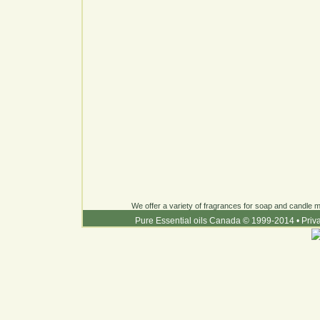
We offer a variety of fragrances for soap and candle ma
Pure Essential oils Canada © 1999-2014
•
Priv