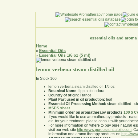
essential oils and aroma
Home
Essential Oils
»
Essential Oils 1/6 oz (5 ml)
»
lemon verbena steam distilled oil
In Stock
100
lemon verbena steam distilled oil 1/6 oz
Botanical Name:
lippia citriodora
Country of origin:
France
Plant Part used in oil production:
leaf
Essential Oil Processing Method:
steam distilled - st
MSDS sheet
Minimum order on aromatherapy products
100 $ 
If you would like to use aromatherapy products - natural
etc. for your treatment, please consult with your doctor 
For more information on where to buy pure natural ess
visit our web site
http://www.pureessentialoils.com
. C
information and aroma therapy products on
http://www