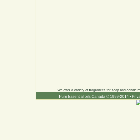
We offer a variety of fragrances for soap and candle ma
Pure Essential oils Canada © 1999-2014
•
Priv