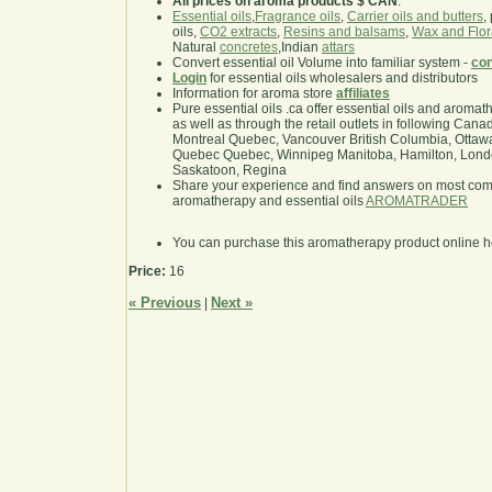
All prices on aroma products $ CAN
.
Essential oils
,
Fragrance oils
,
Carrier oils and butters
,
oils,
CO2 extracts
,
Resins and balsams
,
Wax and Flor
Natural
concretes
,Indian
attars
Convert essential oil Volume into familiar system -
con
Login
for essential oils wholesalers and distributors
Information for aroma store
affiliates
Pure essential oils .ca offer essential oils and aroma
as well as through the retail outlets in following Cana
Montreal Quebec, Vancouver British Columbia, Ottawa
Quebec Quebec, Winnipeg Manitoba, Hamilton, London,
Saskatoon, Regina
Share your experience and find answers on most co
aromatherapy and essential oils
AROMATRADER
You can purchase this aromatherapy product online 
Price:
16
« Previous
Next »
|