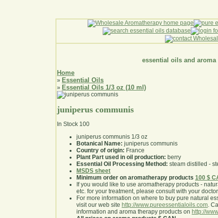
essential oils and aroma
Home
Essential Oils
»
Essential Oils 1/3 oz (10 ml)
»
juniperus communis
In Stock
100
juniperus communis 1/3 oz
Botanical Name:
juniperus communis
Country of origin:
France
Plant Part used in oil production:
berry
Essential Oil Processing Method:
steam distilled - st
MSDS sheet
Minimum order on aromatherapy products
100 $ 
If you would like to use aromatherapy products - natural
etc. for your treatment, please consult with your doctor 
For more information on where to buy pure natural ess
visit our web site
http://www.pureessentialoils.com
. C
information and aroma therapy products on
http://www