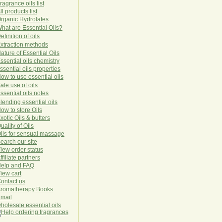
ragrance oils list
ll products list
rg
anic
Hydro
lat
es
hat are Essential Oils?
efinition of oils
xtraction methods
ature of Essential Oils
ssential oils chemistry
ssential oils properties
ow to use essential oils
afe use of oils
ssential oils notes
lending essential oils
ow to store Oils
xotic Oils & butters
uality of Oils
ils for sensual massage
earch our site
iew order status
ffiliate partners
elp and FAQ
iew cart
ontact us
romatherapy Books
mail
holesale essential oils