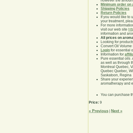
however the amount 
Minimum order on 
Shipping Policies
Return Policies
If you would like to 
your treatment, pleas
For more information
visit our web site
ht
information and ar
All prices on arom
Looking for product
Convert Oil Volume i
Login
for essential 
Information for
affil
Pure essential oils 
as well as through t
Montreal Quebec, Va
Quebec Quebec, Winn
Saskatoon, Regina
Share your experie
aromatherapy and es
You can purchase t
Price:
9
« Previous
Next »
|