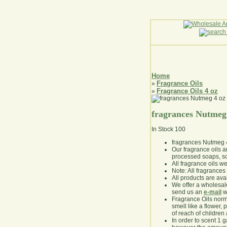
Home
Fragrance Oils
»
Fragrance Oils 4 oz
»
fragrances Nutmeg
In Stock
100
fragrances Nutmeg 
Our fragrance oils 
processed soaps, so
All fragrance oils w
Note: All fragrances 
All products are avai
We offer a wholesal
send us an
e-mail
wi
Fragrance Oils norm
smell like a flower, 
of reach of children
In order to scent 1 