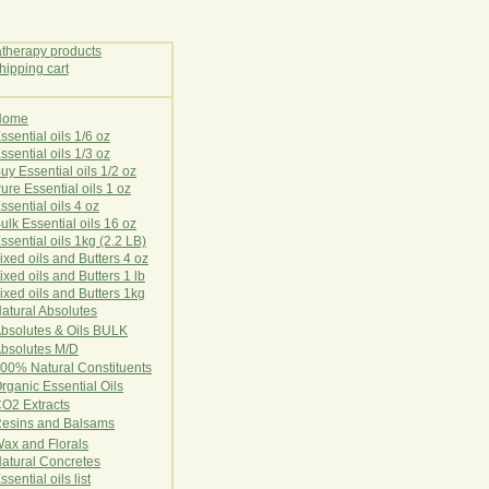
Home
E
ssential oils 1/6 oz
ssential oils 1/3 oz
uy Essential oils 1/2 oz
ure Essential oils 1 oz
ssential oils 4 oz
ulk Essential oils 16 oz
ssential oils 1kg (2.2 LB)
ixed oils and Butters 4 oz
ixed oils and Butters 1 lb
ixed oils and Butters 1kg
atural Ab
s
o
l
u
t
e
s
bsolutes & Oils BULK
bsolutes M/D
00% Natural Constituents
rganic Essential Oils
CO2
Ex
tr
ac
ts
esins and Balsams
ax and Florals
at
ural
Conc
retes
ssential oils list