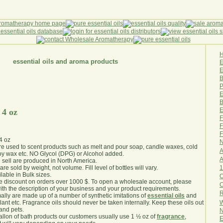
essential oils and aroma products
E
B
P
E
B
E
 4 oz
F
F
F
4 oz
N
are used to scent products such as melt and pour soap, candle waxes, cold
A
y wax etc. NO Glycol (DPG) or Alcohol added.
A
e sell are produced in North America.
1
are sold by weight, not volume. Fill level of bottles will vary.
lable in Bulk sizes.
O
e discount on orders over 1000 $. To open a wholesale account, please
th the description of your business and your product requirements.
R
ally are made up of a number of synthetic imitations of
essential oils
and
W
plant etc. Fragrance oils should never be taken internally. Keep these oils out
 and pets.
N
gallon of bath products our customers usually use 1 ½ oz of
fragrance
,
E