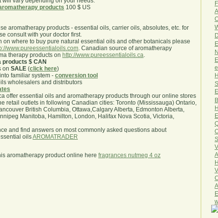
will vary depending on your needs.
F
aromatherapy products
100 $ US
A
O
W
use aromatherapy products - essential oils, carrier oils, absolutes, etc. for
e consult with your doctor first.
D
 on where to buy pure natural essential oils and other botanicals please
E
tp://www.pureessentialoils.com
. Canadian source of aromatherapy
N
oma therapy products on
http://www.pureessentialoils.ca
.
E
a products $ CAN
e
s on
SALE
(
click here
)
H
nto familiar system -
conversion tool
oils wholesalers and distributors
S
iates
E
.ca offer essential oils and aromatherapy products through our online stores
B
he retail outlets in following Canadian cities: Toronto (Mississauga) Ontario,
H
ncouver British Columbia, Ottawa,Calgary Alberta, Edmonton Alberta,
E
ipeg Manitoba, Hamilton, London, Halifax Nova Scotia, Victoria,
Q
nce and find answers on most commonly asked questions about
O
sential oils
AROMATRADER
S
V
A
his aromatherapy product online here
fragrances nutmeg 4 oz
H
V
C
A
E
w