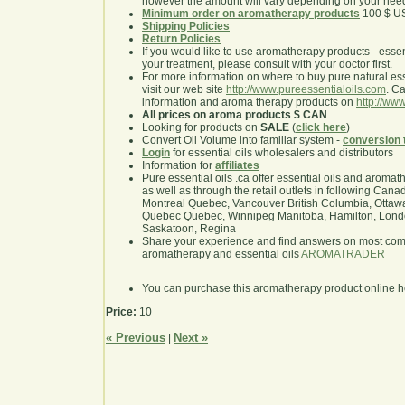
however the amount will vary depending on your nee
Minimum order on aromatherapy products
100 $ U
Shipping Policies
Return Policies
If you would like to use aromatherapy products - essentia
your treatment, please consult with your doctor first.
For more information on where to buy pure natural ess
visit our web site
http://www.pureessentialoils.com
. C
information and aroma therapy products on
http://www
All prices on aroma products $ CAN
Looking for products on
SALE
(
click here
)
Convert Oil Volume into familiar system -
conversion 
Login
for essential oils wholesalers and distributors
Information for
affiliates
Pure essential oils .ca offer essential oils and aroma
as well as through the retail outlets in following Cana
Montreal Quebec, Vancouver British Columbia, Ottawa
Quebec Quebec, Winnipeg Manitoba, Hamilton, London,
Saskatoon, Regina
Share your experience and find answers on most co
aromatherapy and essential oils
AROMATRADER
You can purchase this aromatherapy product online 
Price:
10
« Previous
Next »
|