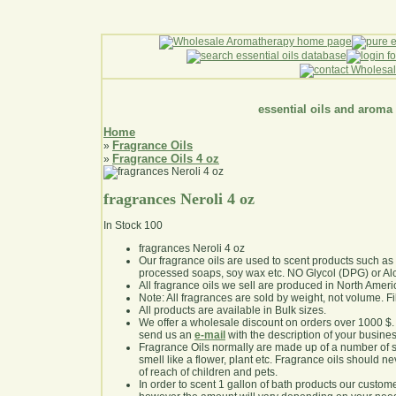
essential oils and aroma
Home
Fragrance Oils
»
Fragrance Oils 4 oz
»
fragrances Neroli 4 oz
In Stock
100
fragrances Neroli 4 oz
Our fragrance oils are used to scent products such a
processed soaps, soy wax etc. NO Glycol (DPG) or Al
All fragrance oils we sell are produced in North Ameri
Note: All fragrances are sold by weight, not volume. Fill 
All products are available in Bulk sizes.
We offer a wholesale discount on orders over 1000 $
send us an
e-mail
with the description of your busine
Fragrance Oils normally are made up of a number of sy
smell like a flower, plant etc. Fragrance oils should ne
of reach of children and pets.
In order to scent 1 gallon of bath products our custom