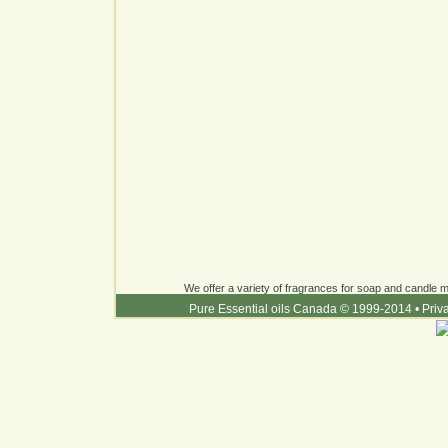
We offer a variety of fragrances for soap and candle ma
Pure Essential oils Canada © 1999-2014
•
Priv