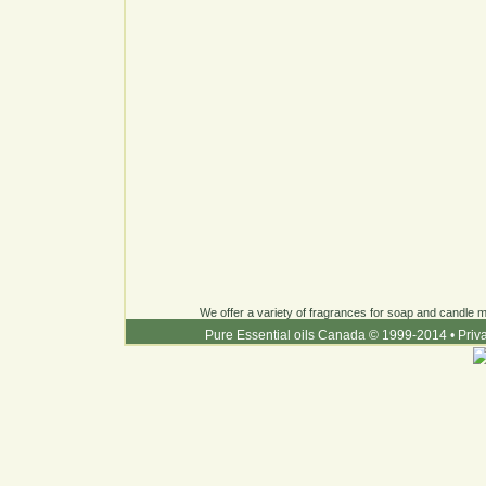
We offer a variety of fragrances for soap and candle ma
Pure Essential oils Canada © 1999-2014
•
Priv