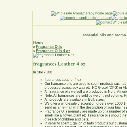
essential oils and aroma
Home
Fragrance Oils
»
Fragrance Oils 4 oz
»
fragrances Leather 4 oz
In Stock
100
fragrances Leather 4 oz
Our fragrance oils are used to scent products such a
processed soaps, soy wax etc. NO Glycol (DPG) or Al
All fragrance oils we sell are produced in North Ameri
Note: All fragrances are sold by weight, not volume. Fill 
All products are available in Bulk sizes.
We offer a wholesale discount on orders over 1000 $
send us an
e-mail
with the description of your busine
Fragrance Oils normally are made up of a number of sy
smell like a flower, plant etc. Fragrance oils should ne
of reach of children and pets.
In order to scent 1 gallon of bath products our custom