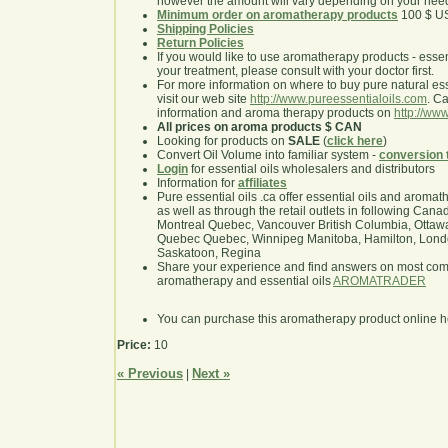
however the amount will vary depending on your nee
Minimum order on aromatherapy products
100 $ U
Shipping Policies
Return Policies
If you would like to use aromatherapy products - essentia
your treatment, please consult with your doctor first.
For more information on where to buy pure natural ess
visit our web site
http://www.pureessentialoils.com
. C
information and aroma therapy products on
http://www
All prices on aroma products $ CAN
Looking for products on
SALE
(
click here
)
Convert Oil Volume into familiar system -
conversion 
Login
for essential oils wholesalers and distributors
Information for
affiliates
Pure essential oils .ca offer essential oils and aroma
as well as through the retail outlets in following Cana
Montreal Quebec, Vancouver British Columbia, Ottawa
Quebec Quebec, Winnipeg Manitoba, Hamilton, London,
Saskatoon, Regina
Share your experience and find answers on most co
aromatherapy and essential oils
AROMATRADER
You can purchase this aromatherapy product online 
Price:
10
« Previous
Next »
|