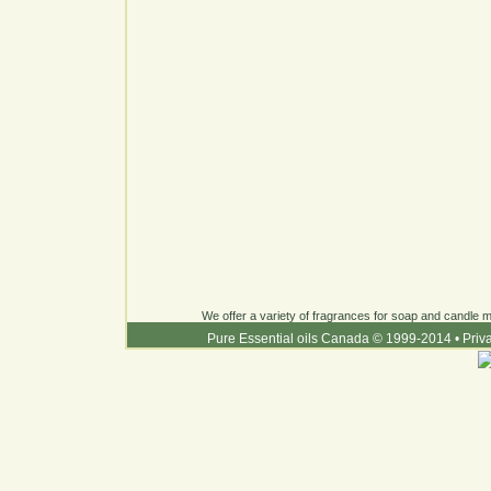
We offer a variety of fragrances for soap and candle ma
Pure Essential oils Canada © 1999-2014
•
Priv