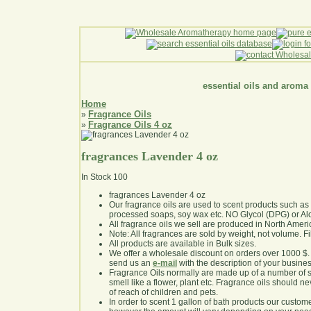
essential oils and aroma
Home
Fragrance Oils
»
Fragrance Oils 4 oz
»
fragrances Lavender 4 oz
In Stock
100
fragrances Lavender 4 oz
Our fragrance oils are used to scent products such a
processed soaps, soy wax etc. NO Glycol (DPG) or Al
All fragrance oils we sell are produced in North Ameri
Note: All fragrances are sold by weight, not volume. Fill 
All products are available in Bulk sizes.
We offer a wholesale discount on orders over 1000 $
send us an
e-mail
with the description of your busine
Fragrance Oils normally are made up of a number of sy
smell like a flower, plant etc. Fragrance oils should ne
of reach of children and pets.
In order to scent 1 gallon of bath products our custom