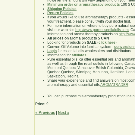
however the amount will vary depending on your nee
Minimum order on aromatherapy products
100 $ U
Shipping Policies
Return Policies
If you would like to use aromatherapy products - essentia
your treatment, please consult with your doctor first.
For more information on where to buy pure natural ess
visit our web site
http://www.pureessentialoils.com
. C
information and aroma therapy products on
http://www
All prices on aroma products $ CAN
Looking for products on
SALE
(
click here
)
Convert Oil Volume into familiar system -
conversion 
Login
for essential oils wholesalers and distributors
Information for
affiliates
Pure essential oils .ca offer essential oils and aroma
as well as through the retail outlets in following Cana
Montreal Quebec, Vancouver British Columbia, Ottawa
Quebec Quebec, Winnipeg Manitoba, Hamilton, London,
Saskatoon, Regina
Share your experience and find answers on most co
aromatherapy and essential oils
AROMATRADER
You can purchase this aromatherapy product online 
Price:
9
« Previous
Next »
|