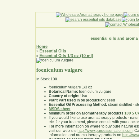
essential oils and aroma
Home
Essential Oils
»
Essential Oils 1/3 oz (10 ml)
»
foeniculum vulgare
In Stock
100
foeniculum vulgare 1/3 oz
Botanical Name:
foeniculum vulgare
Country of origin:
Usa
Plant Part used in oil production:
seed
Essential Oil Processing Method:
steam distilled - st
MSDS sheet
Minimum order on aromatherapy products
100 $ 
If you would like to use aromatherapy products - natural
etc. for your treatment, please consult with your doctor 
For more information on where to buy pure natural ess
visit our web site
http://www.pureessentialoils.com
. C
information and aroma therapy products on
http://www