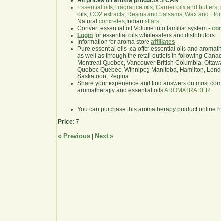
All prices on aroma products $ CAN
.
Essential oils
,
Fragrance oils
,
Carrier oils and butters
,
oils,
CO2 extracts
,
Resins and balsams
,
Wax and Flor
Natural
concretes
,Indian
attars
Convert essential oil Volume into familiar system -
con
Login
for essential oils wholesalers and distributors
Information for aroma store
affiliates
Pure essential oils .ca offer essential oils and aroma
as well as through the retail outlets in following Cana
Montreal Quebec, Vancouver British Columbia, Ottawa
Quebec Quebec, Winnipeg Manitoba, Hamilton, London,
Saskatoon, Regina
Share your experience and find answers on most co
aromatherapy and essential oils
AROMATRADER
You can purchase this aromatherapy product online 
Price:
7
« Previous
Next »
|