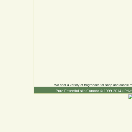
We offer a variety of fragrances for soap and candle ma
Pure Essential oils Canada © 1999-2014
•
Priv