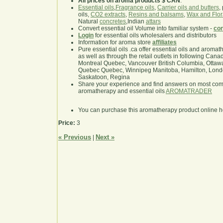
All prices on aroma products $ CAN
.
Essential oils
,
Fragrance oils
,
Carrier oils and butters
,
oils,
CO2 extracts
,
Resins and balsams
,
Wax and Flor
Natural
concretes
,Indian
attars
Convert essential oil Volume into familiar system -
con
Login
for essential oils wholesalers and distributors
Information for aroma store
affiliates
Pure essential oils .ca offer essential oils and aroma
as well as through the retail outlets in following Cana
Montreal Quebec, Vancouver British Columbia, Ottawa
Quebec Quebec, Winnipeg Manitoba, Hamilton, London,
Saskatoon, Regina
Share your experience and find answers on most co
aromatherapy and essential oils
AROMATRADER
You can purchase this aromatherapy product online 
Price:
3
« Previous
Next »
|