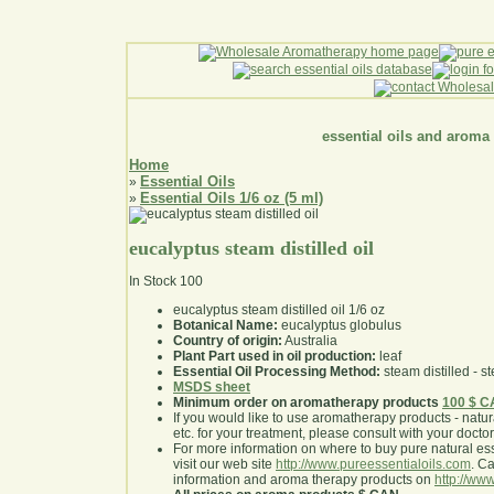
essential oils and aroma
Home
Essential Oils
»
Essential Oils 1/6 oz (5 ml)
»
eucalyptus steam distilled oil
In Stock
100
eucalyptus steam distilled oil 1/6 oz
Botanical Name:
eucalyptus globulus
Country of origin:
Australia
Plant Part used in oil production:
leaf
Essential Oil Processing Method:
steam distilled - st
MSDS sheet
Minimum order on aromatherapy products
100 $ 
If you would like to use aromatherapy products - natural
etc. for your treatment, please consult with your doctor 
For more information on where to buy pure natural ess
visit our web site
http://www.pureessentialoils.com
. C
information and aroma therapy products on
http://www