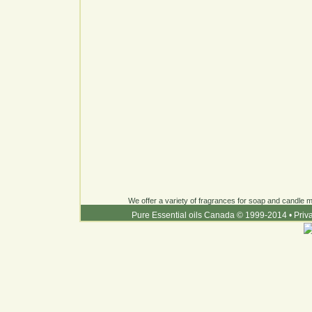
We offer a variety of fragrances for soap and candle ma
Pure Essential oils Canada © 1999-2014
•
Priv