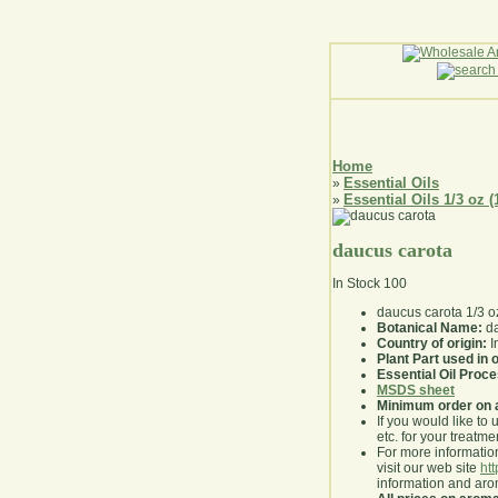
Home
Essential Oils
»
Essential Oils 1/3 oz (
»
daucus carota
In Stock
100
daucus carota 1/3 o
Botanical Name:
da
Country of origin:
I
Plant Part used in o
Essential Oil Proc
MSDS sheet
Minimum order on 
If you would like to 
etc. for your treatme
For more information
visit our web site
ht
information and ar