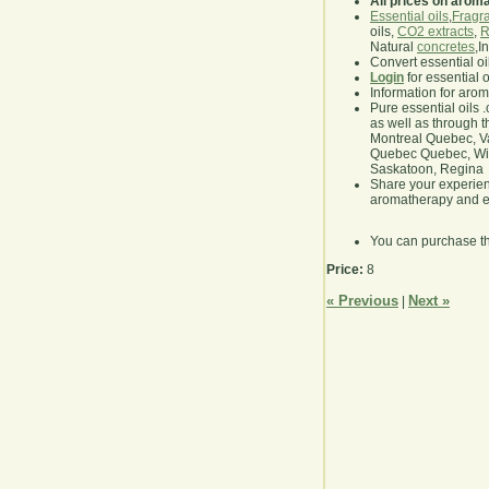
All prices on arom
Essential oils
,
Fragra
oils,
CO2 extracts
,
R
Natural
concretes
,I
Convert essential oi
Login
for essential 
Information for aro
Pure essential oils 
as well as through t
Montreal Quebec, Va
Quebec Quebec, Winn
Saskatoon, Regina
Share your experie
aromatherapy and es
You can purchase t
Price:
8
« Previous
Next »
|