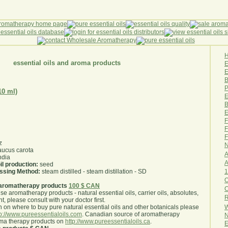
essential oils and aroma products
E
B
P
10 ml)
E
B
E
F
F
F
z
N
ucus carota
A
ndia
A
il production:
seed
1
essing Method:
steam distilled - steam distillation - SD
O
aromatherapy products
100 $ CAN
use aromatherapy products - natural essential oils, carrier oils, absolutes,
R
nt, please consult with your doctor first
.
W
 on where to buy pure natural essential oils and other botanicals please
tp://www.pureessentialoils.com
. Canadian source of aromatherapy
N
oma therapy products on
http://www.pureessentialoils.ca
.
E