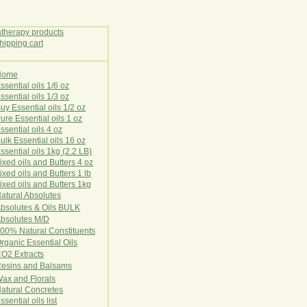
Home
E
ssential oils 1/6 oz
ssential oils 1/3 oz
uy Essential oils 1/2 oz
ure Essential oils 1 oz
ssential oils 4 oz
ulk Essential oils 16 oz
ssential oils 1kg (2.2 LB)
ixed oils and Butters 4 oz
ixed oils and Butters 1 lb
ixed oils and Butters 1kg
atural Ab
s
o
l
u
t
e
s
bsolutes & Oils BULK
bsolutes M/D
00% Natural Constituents
rganic Essential Oils
CO2
Ex
tr
ac
ts
esins and Balsams
ax and Florals
at
ural
Conc
retes
ssential oils list