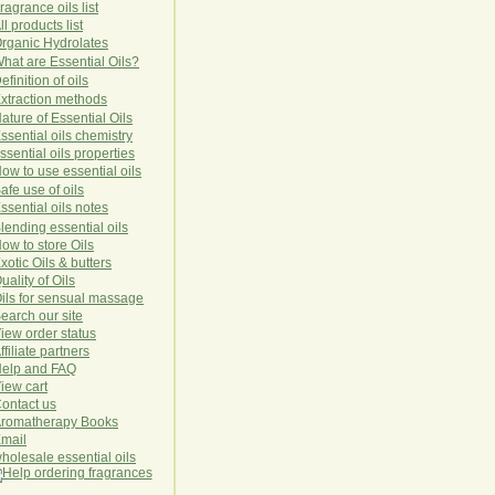
ragrance oils list
ll products list
rg
anic
Hydro
lat
es
hat are Essential Oils?
efinition of oils
xtraction methods
ature of Essential Oils
ssential oils chemistry
ssential oils properties
ow to use essential oils
afe use of oils
ssential oils notes
lending essential oils
ow to store Oils
xotic Oils & butters
uality of Oils
ils for sensual massage
earch our site
iew order status
ffiliate partners
elp and FAQ
iew cart
ontact us
romatherapy Books
mail
holesale essential oils