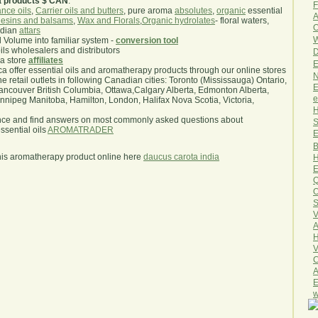
a products $ CAN
.
F
nce oils
,
Carrier oils and butters
, pure aroma
absolutes
,
organic
essential
A
esins and balsams
,
Wax and Florals
,
Organic hydrolates
- floral waters,
O
ndian
attars
W
l Volume into familiar system -
conversion tool
oils wholesalers and distributors
D
ma store
affiliates
E
.ca offer essential oils and aromatherapy products through our online stores
N
he retail outlets in following Canadian cities: Toronto (Mississauga) Ontario,
E
ncouver British Columbia, Ottawa,Calgary Alberta, Edmonton Alberta,
e
ipeg Manitoba, Hamilton, London, Halifax Nova Scotia, Victoria,
H
nce and find answers on most commonly asked questions about
S
sential oils
AROMATRADER
E
B
his aromatherapy product online here
daucus carota india
H
E
Q
O
S
V
A
H
V
C
A
E
w