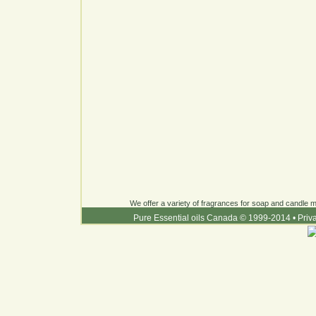
We offer a variety of fragrances for soap and candle ma
Pure Essential oils Canada © 1999-2014
•
Priv