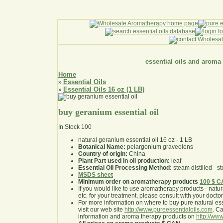
essential oils and aroma
Home
Essential Oils
»
Essential Oils 16 oz (1 LB)
»
buy geranium essential oil
In Stock
100
natural geranium essential oil 16 oz - 1 LB
Botanical Name:
pelargonium graveolens
Country of origin:
China
Plant Part used in oil production:
leaf
Essential Oil Processing Method:
steam distilled - st
MSDS sheet
Minimum order on aromatherapy products
100 $ 
If you would like to use aromatherapy products - natural
etc. for your treatment, please consult with your doctor 
For more information on where to buy pure natural ess
visit our web site
http://www.pureessentialoils.com
. C
information and aroma therapy products on
http://www