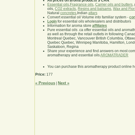
All prices on aroma products $ CAN
.
Essential oils
,
Fragrance oils
,
Carrier oils and butters
,
oils,
CO2 extracts
,
Resins and balsams
,
Wax and Flor
Natural
concretes
,Indian
attars
Convert essential oil Volume into familiar system -
con
Login
for essential oils wholesalers and distributors
Information for aroma store
affiliates
Pure essential oils .ca offer essential oils and aroma
as well as through the retail outlets in following Cana
Montreal Quebec, Vancouver British Columbia, Ottawa
Quebec Quebec, Winnipeg Manitoba, Hamilton, London,
Saskatoon, Regina
Share your experience and find answers on most co
aromatherapy and essential oils
AROMATRADER
You can purchase this aromatherapy product online 
Price:
177
« Previous
Next »
|