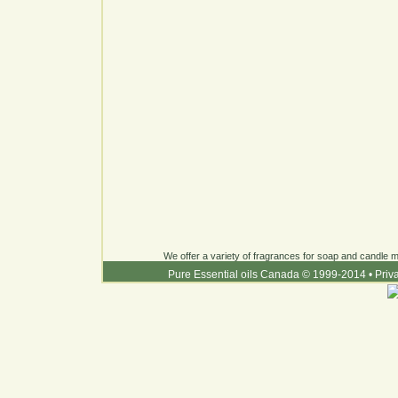
We offer a variety of fragrances for soap and candle ma
Pure Essential oils Canada © 1999-2014
•
Priv