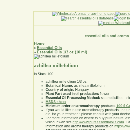
essential oils and aroma
Home
Essential Oils
»
Essential Oils 1/3 oz (10 ml)
»
achillea millefolium
In Stock
100
achillea millefolium 1/3 oz
Botanical Name:
achillea millefolium
Country of origin:
Hungary
Plant Part used in oil production:
flower
Essential Oil Processing Method:
steam distilled - st
MSDS sheet
Minimum order on aromatherapy products
100 $ 
If you would like to use aromatherapy products - natural
etc. for your treatment, please consult with your doctor 
For more information on where to buy pure natural ess
visit our web site
http://www.pureessentialoils.com
. C
information and aroma therapy products on
http://www