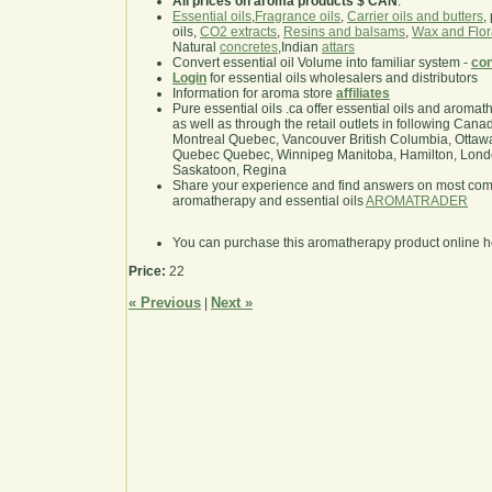
All prices on aroma products $ CAN
.
Essential oils
,
Fragrance oils
,
Carrier oils and butters
,
oils,
CO2 extracts
,
Resins and balsams
,
Wax and Flor
Natural
concretes
,Indian
attars
Convert essential oil Volume into familiar system -
con
Login
for essential oils wholesalers and distributors
Information for aroma store
affiliates
Pure essential oils .ca offer essential oils and aroma
as well as through the retail outlets in following Cana
Montreal Quebec, Vancouver British Columbia, Ottawa
Quebec Quebec, Winnipeg Manitoba, Hamilton, London,
Saskatoon, Regina
Share your experience and find answers on most co
aromatherapy and essential oils
AROMATRADER
You can purchase this aromatherapy product online 
Price:
22
« Previous
Next »
|