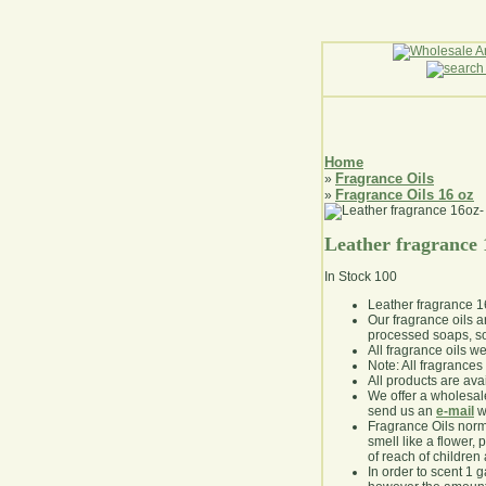
Home
Fragrance Oils
»
Fragrance Oils 16 oz
»
Leather fragrance
In Stock
100
Leather fragrance 
Our fragrance oils 
processed soaps, so
All fragrance oils w
Note: All fragrances 
All products are avai
We offer a wholesal
send us an
e-mail
wi
Fragrance Oils norm
smell like a flower, 
of reach of children
In order to scent 1 