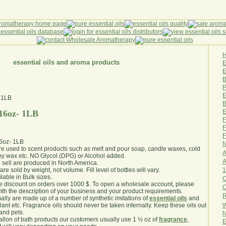
essential oils and aroma products
E
B
P
E
B
E
 16oz- 1LB
F
F
F
16oz- 1LB
N
are used to scent products such as melt and pour soap, candle waxes, cold
A
y wax etc. NO Glycol (DPG) or Alcohol added.
A
e sell are produced in North America.
1
are sold by weight, not volume. Fill level of bottles will vary.
lable in Bulk sizes.
O
e discount on orders over 1000 $. To open a wholesale account, please
th the description of your business and your product requirements.
R
ally are made up of a number of synthetic imitations of
essential oils
and
W
plant etc. Fragrance oils should never be taken internally. Keep these oils out
 and pets.
N
gallon of bath products our customers usually use 1 ½ oz of
fragrance
,
E