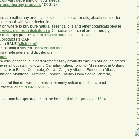
will vary depending on your needs.
F
aromatherapy products
100 $ US
A
O
W
use aromatherapy products - essential oils, carrier oils, absolutes, etc. for
e consult with your doctor first.
D
 on where to buy pure natural essential oils and other botanicals please
E
tp://www.pureessentialoils.com
. Canadian source of aromatherapy
N
oma therapy products on
http://www.pureessentialoils.ca
.
E
a products $ CAN
e
s on
SALE
(
click here
)
H
nto familiar system -
conversion tool
oils wholesalers and distributors
S
iates
E
.ca offer essential oils and aromatherapy products through our online stores
B
he retail outlets in following Canadian cities: Toronto (Mississauga) Ontario,
H
ncouver British Columbia, Ottawa,Calgary Alberta, Edmonton Alberta,
E
ipeg Manitoba, Hamilton, London, Halifax Nova Scotia, Victoria,
Q
nce and find answers on most commonly asked questions about
O
sential oils
AROMATRADER
S
V
A
his aromatherapy product online here
leather fragrance oil 16 oz
H
V
C
A
E
w