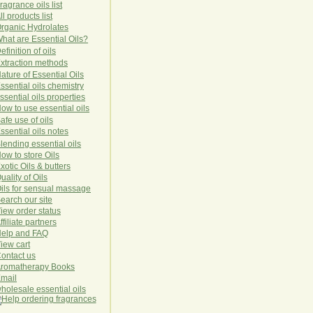
ragrance oils list
ll products list
rg
anic
Hydro
lat
es
hat are Essential Oils?
efinition of oils
xtraction methods
ature of Essential Oils
ssential oils chemistry
ssential oils properties
ow to use essential oils
afe use of oils
ssential oils notes
lending essential oils
ow to store Oils
xotic Oils & butters
uality of Oils
ils for sensual massage
earch our site
iew order status
ffiliate partners
elp and FAQ
iew cart
ontact us
romatherapy Books
mail
holesale essential oils