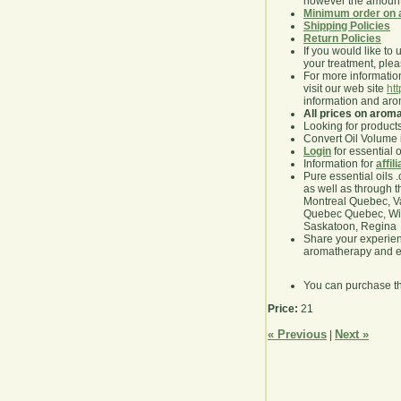
however the amount 
Minimum order on 
Shipping Policies
Return Policies
If you would like to 
your treatment, pleas
For more information
visit our web site
ht
information and ar
All prices on arom
Looking for product
Convert Oil Volume i
Login
for essential 
Information for
affil
Pure essential oils 
as well as through t
Montreal Quebec, Va
Quebec Quebec, Winn
Saskatoon, Regina
Share your experie
aromatherapy and es
You can purchase t
Price:
21
« Previous
Next »
|