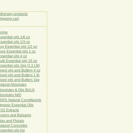
Home
E
ssential oils 1/6 oz
ssential oils 1/3 oz
uy Essential oils 1/2 oz
ure Essential oils 1 oz
ssential oils 4 oz
ulk Essential oils 16 oz
ssential oils 1kg (2.2 LB)
ixed oils and Butters 4 oz
ixed oils and Butters 1 lb
ixed oils and Butters 1kg
atural Ab
s
o
l
u
t
e
s
bsolutes & Oils BULK
bsolutes M/D
00% Natural Constituents
rganic Essential Oils
CO2
Ex
tr
ac
ts
esins and Balsams
ax and Florals
at
ural
Conc
retes
ssential oils list