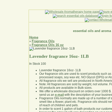
essential oils and aroma
Home
Fragrance Oils
»
Fragrance Oils 16 oz
»
Lavender fragrance 16oz- 1LB
In Stock
100
Lavender fragrance 16oz- 1LB
Our fragrance oils are used to scent products such a
processed soaps, soy wax etc. NO Glycol (DPG) or Al
All fragrance oils we sell are produced in North Ameri
Note: All fragrances are sold by weight, not volume. Fill 
All products are available in Bulk sizes.
We offer a wholesale discount on orders over 1000 $
send us an
e-mail
with the description of your busine
Fragrance Oils normally are made up of a number of sy
smell like a flower, plant etc. Fragrance oils should ne
of reach of children and pets.
In order to scent 1 gallon of bath products our custom