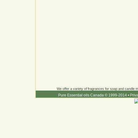
We offer a variety of fragrances for soap and candle ma
Pure Essential oils Canada © 1999-2014
•
Priv