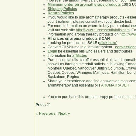
however the amount will vary depending on your nee
Minimum order on aromatherapy products
100 $ U
Shipping Policies
Return Policies
If you would like to use aromatherapy products - essentia
your treatment, please consult with your doctor first.
For more information on where to buy pure natural ess
visit our web site
http://www.pureessentialoils.com
. C
information and aroma therapy products on
http://www
All prices on aroma products $ CAN
Looking for products on
SALE
(
click here
)
Convert Oil Volume into familiar system -
conversion 
Login
for essential oils wholesalers and distributors
Information for
affiliates
Pure essential oils .ca offer essential oils and aroma
as well as through the retail outlets in following Cana
Montreal Quebec, Vancouver British Columbia, Ottawa
Quebec Quebec, Winnipeg Manitoba, Hamilton, London,
Saskatoon, Regina
Share your experience and find answers on most co
aromatherapy and essential oils
AROMATRADER
You can purchase this aromatherapy product online 
Price:
21
« Previous
Next »
|