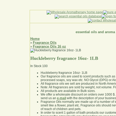
essential oils and aroma
Home
Fragrance Oils
»
Fragrance Oils 16 oz
»
Huckleberry fragrance 16oz- 1LB
In Stock
100
Huckleberry fragrance 16oz- 1LB
Our fragrance oils are used to scent products such a
processed soaps, soy wax etc. NO Glycol (DPG) or Al
All fragrance oils we sell are produced in North Ameri
Note: All fragrances are sold by weight, not volume. Fill 
All products are available in Bulk sizes.
We offer a wholesale discount on orders over 1000 $
send us an
e-mail
with the description of your busine
Fragrance Oils normally are made up of a number of sy
smell like a flower, plant etc. Fragrance oils should ne
of reach of children and pets.
In order to scent 1 gallon of bath products our custom