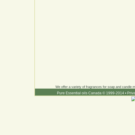
We offer a variety of fragrances for soap and candle ma
Pure Essential oils Canada © 1999-2014
•
Priv