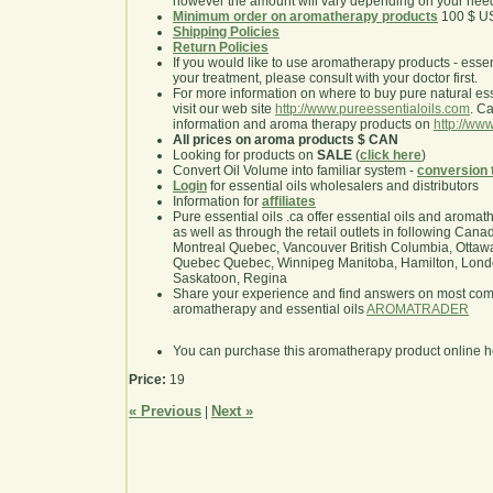
however the amount will vary depending on your nee
Minimum order on aromatherapy products
100 $ U
Shipping Policies
Return Policies
If you would like to use aromatherapy products - essentia
your treatment, please consult with your doctor first.
For more information on where to buy pure natural ess
visit our web site
http://www.pureessentialoils.com
. C
information and aroma therapy products on
http://www
All prices on aroma products $ CAN
Looking for products on
SALE
(
click here
)
Convert Oil Volume into familiar system -
conversion 
Login
for essential oils wholesalers and distributors
Information for
affiliates
Pure essential oils .ca offer essential oils and aroma
as well as through the retail outlets in following Cana
Montreal Quebec, Vancouver British Columbia, Ottawa
Quebec Quebec, Winnipeg Manitoba, Hamilton, London,
Saskatoon, Regina
Share your experience and find answers on most co
aromatherapy and essential oils
AROMATRADER
You can purchase this aromatherapy product online 
Price:
19
« Previous
Next »
|