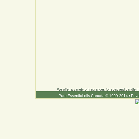
We offer a variety of fragrances for soap and candle ma
Pure Essential oils Canada © 1999-2014
•
Priv