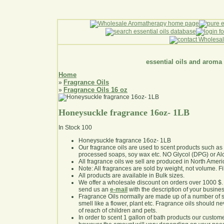
essential oils and aroma
Home
Fragrance Oils
»
Fragrance Oils 16 oz
»
Honeysuckle fragrance 16oz- 1LB
In Stock
100
Honeysuckle fragrance 16oz- 1LB
Our fragrance oils are used to scent products such a
processed soaps, soy wax etc. NO Glycol (DPG) or Al
All fragrance oils we sell are produced in North Ameri
Note: All fragrances are sold by weight, not volume. Fill 
All products are available in Bulk sizes.
We offer a wholesale discount on orders over 1000 $
send us an
e-mail
with the description of your busine
Fragrance Oils normally are made up of a number of sy
smell like a flower, plant etc. Fragrance oils should ne
of reach of children and pets.
In order to scent 1 gallon of bath products our custom