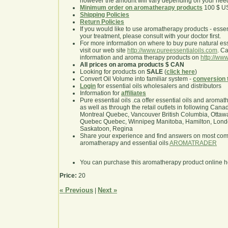
however the amount will vary depending on your nee
Minimum order on aromatherapy products
100 $ U
Shipping Policies
Return Policies
If you would like to use aromatherapy products - essentia
your treatment, please consult with your doctor first.
For more information on where to buy pure natural ess
visit our web site
http://www.pureessentialoils.com
. C
information and aroma therapy products on
http://www
All prices on aroma products $ CAN
Looking for products on
SALE
(
click here
)
Convert Oil Volume into familiar system -
conversion 
Login
for essential oils wholesalers and distributors
Information for
affiliates
Pure essential oils .ca offer essential oils and aroma
as well as through the retail outlets in following Cana
Montreal Quebec, Vancouver British Columbia, Ottawa
Quebec Quebec, Winnipeg Manitoba, Hamilton, London,
Saskatoon, Regina
Share your experience and find answers on most co
aromatherapy and essential oils
AROMATRADER
You can purchase this aromatherapy product online 
Price:
20
« Previous
Next »
|