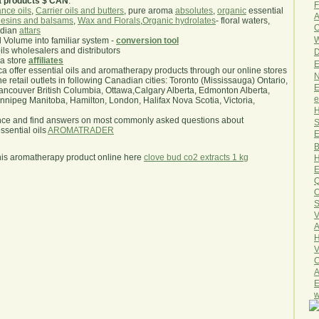
a products $ CAN
.
F
nce oils
,
Carrier oils and butters
, pure aroma
absolutes
,
organic
essential
A
esins and balsams
,
Wax and Florals
,
Organic hydrolates
- floral waters,
O
ndian
attars
W
l Volume into familiar system -
conversion tool
oils wholesalers and distributors
D
ma store
affiliates
E
.ca offer essential oils and aromatherapy products through our online stores
N
he retail outlets in following Canadian cities: Toronto (Mississauga) Ontario,
E
ncouver British Columbia, Ottawa,Calgary Alberta, Edmonton Alberta,
e
ipeg Manitoba, Hamilton, London, Halifax Nova Scotia, Victoria,
H
nce and find answers on most commonly asked questions about
S
sential oils
AROMATRADER
E
B
his aromatherapy product online here
clove bud co2 extracts 1 kg
H
E
Q
O
S
V
A
H
V
C
A
E
w