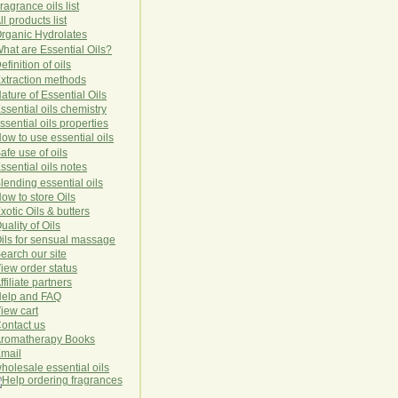
ragrance oils list
ll products list
rg
anic
Hydro
lat
es
hat are Essential Oils?
efinition of oils
xtraction methods
ature of Essential Oils
ssential oils chemistry
ssential oils properties
ow to use essential oils
afe use of oils
ssential oils notes
lending essential oils
ow to store Oils
xotic Oils & butters
uality of Oils
ils for sensual massage
earch our site
iew order status
ffiliate partners
elp and FAQ
iew cart
ontact us
romatherapy Books
mail
holesale essential oils