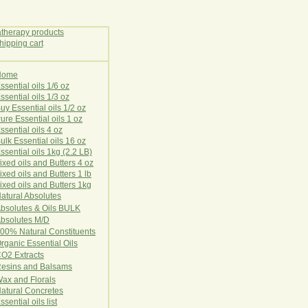
Home
E
ssential oils 1/6 oz
ssential oils 1/3 oz
uy Essential oils 1/2 oz
ure Essential oils 1 oz
ssential oils 4 oz
ulk Essential oils 16 oz
ssential oils 1kg (2.2 LB)
ixed oils and Butters 4 oz
ixed oils and Butters 1 lb
ixed oils and Butters 1kg
atural Ab
s
o
l
u
t
e
s
bsolutes & Oils BULK
bsolutes M/D
00% Natural Constituents
rganic Essential Oils
CO2
Ex
tr
ac
ts
esins and Balsams
ax and Florals
at
ural
Conc
retes
ssential oils list