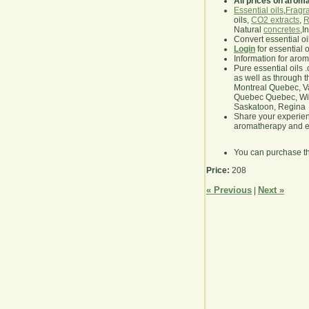
All prices on arom
Essential oils
,
Fragra
oils,
CO2 extracts
,
R
Natural
concretes
,I
Convert essential oi
Login
for essential 
Information for aro
Pure essential oils 
as well as through t
Montreal Quebec, Va
Quebec Quebec, Winn
Saskatoon, Regina
Share your experie
aromatherapy and es
You can purchase t
Price:
208
« Previous
Next »
|