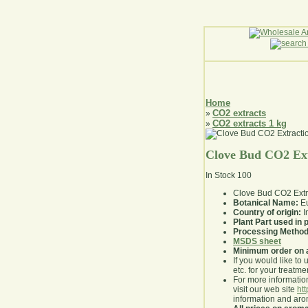
Home
CO2 extracts
»
CO2 extracts 1 kg
»
Clove Bud CO2 Ext
In Stock
100
Clove Bud CO2 Extr
Botanical Name:
Eu
Country of origin:
I
Plant Part used in
Processing Method
MSDS sheet
Minimum order on 
If you would like to 
etc. for your treatme
For more information
visit our web site
ht
information and ar