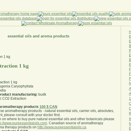
essential oils and aroma products
E
B
P
E
B
E
raction 1 kg
F
F
F
action 1 kg
N
genia Caryophyllata
A
ndia
A
 product manufacturing:
budk
1
:
CO2 Extraction
O
aromatherapy products
100 $ CAN
use aromatherapy products - natural essential oils, carrier oils, absolutes,
R
nt, please consult with your doctor first
.
W
 on where to buy pure natural essential oils and other botanicals please
tp://www.pureessentialoils.com
. Canadian source of aromatherapy
N
oma therapy products on
http://www.pureessentialoils.ca
.
E