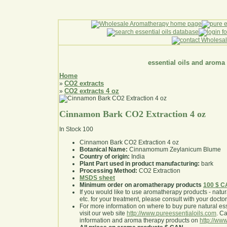
essential oils and aroma
Home
CO2 extracts
»
CO2 extracts 4 oz
»
Cinnamon Bark CO2 Extraction 4 oz
In Stock
100
Cinnamon Bark CO2 Extraction 4 oz
Botanical Name:
Cinnamomum Zeylanicum Blume
Country of origin:
India
Plant Part used in product manufacturing:
bark
Processing Method:
CO2 Extraction
MSDS sheet
Minimum order on aromatherapy products
100 $ 
If you would like to use aromatherapy products - natural
etc. for your treatment, please consult with your doctor 
For more information on where to buy pure natural ess
visit our web site
http://www.pureessentialoils.com
. C
information and aroma therapy products on
http://www