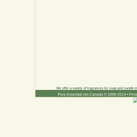
We offer a variety of fragrances for soap and candle ma
Pure Essential oils Canada © 1999-2014
•
Priv