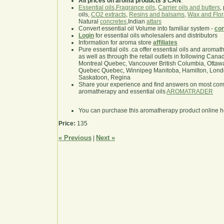
All prices on aroma products $ CAN
.
Essential oils
,
Fragrance oils
,
Carrier oils and butters
,
oils,
CO2 extracts
,
Resins and balsams
,
Wax and Flor
Natural
concretes
,Indian
attars
Convert essential oil Volume into familiar system -
con
Login
for essential oils wholesalers and distributors
Information for aroma store
affiliates
Pure essential oils .ca offer essential oils and aroma
as well as through the retail outlets in following Cana
Montreal Quebec, Vancouver British Columbia, Ottawa
Quebec Quebec, Winnipeg Manitoba, Hamilton, London,
Saskatoon, Regina
Share your experience and find answers on most co
aromatherapy and essential oils
AROMATRADER
You can purchase this aromatherapy product online 
Price:
135
« Previous
Next »
|