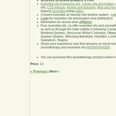
All prices on aroma products $ CAN
.
Essential oils
,
Fragrance oils
,
Carrier oils and butters
,
oils,
CO2 extracts
,
Resins and balsams
,
Wax and Flor
Natural
concretes
,Indian
attars
Convert essential oil Volume into familiar system -
con
Login
for essential oils wholesalers and distributors
Information for aroma store
affiliates
Pure essential oils .ca offer essential oils and aroma
as well as through the retail outlets in following Cana
Montreal Quebec, Vancouver British Columbia, Ottawa
Quebec Quebec, Winnipeg Manitoba, Hamilton, London,
Saskatoon, Regina
Share your experience and find answers on most co
aromatherapy and essential oils
AROMATRADER
You can purchase this aromatherapy product online 
Price:
13
« Previous
|
Next »