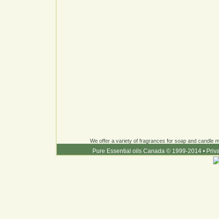
We offer a variety of fragrances for soap and candle ma
Pure Essential oils Canada © 1999-2014
•
Priv