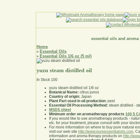
essential oils and aroma
Home
Essential Oils
»
Essential Oils 1/6 oz (5 ml)
»
yuzu steam distilled oil
In Stock
100
yuzu steam distilled oil 1/6 oz
Botanical Name:
citrus junos
Country of origin:
Japan
Plant Part used in oil production:
peel
Essential Oil Processing Method:
steam distilled - st
MSDS sheet
Minimum order on aromatherapy products
100 $ 
If you would like to use aromatherapy products - natural
etc. for your treatment, please consult with your doctor 
For more information on where to buy pure natural ess
visit our web site
http://www.pureessentialoils.com
. C
information and aroma therapy products on
http://www