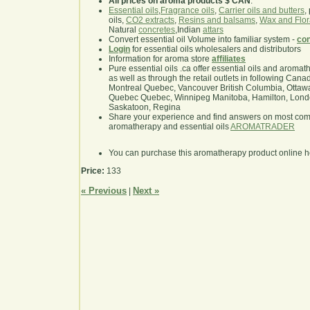
All prices on aroma products $ CAN
.
Essential oils
,
Fragrance oils
,
Carrier oils and butters
,
oils,
CO2 extracts
,
Resins and balsams
,
Wax and Flor
Natural
concretes
,Indian
attars
Convert essential oil Volume into familiar system -
con
Login
for essential oils wholesalers and distributors
Information for aroma store
affiliates
Pure essential oils .ca offer essential oils and aroma
as well as through the retail outlets in following Cana
Montreal Quebec, Vancouver British Columbia, Ottawa
Quebec Quebec, Winnipeg Manitoba, Hamilton, London,
Saskatoon, Regina
Share your experience and find answers on most co
aromatherapy and essential oils
AROMATRADER
You can purchase this aromatherapy product online 
Price:
133
« Previous
Next »
|