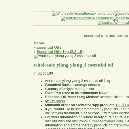
essential oils and aroma
Home
Essential Oils
»
Essential Oils 1kg (2.2 LB)
»
wholesale ylang ylang 3 essential oil
In Stock
100
wholesale ylang ylang 3 essential oil 1 kg
Botanical Name:
cananga odorata
Country of origin:
Madagascar
Plant Part used in oil production:
flower
Essential Oil Processing Method:
steam distilled - st
MSDS sheet
Minimum order on aromatherapy products
100 $ 
If you would like to use aromatherapy products - natural
etc. for your treatment, please consult with your doctor 
For more information on where to buy pure natural ess
visit our web site
http://www.pureessentialoils.com
. C
information and aroma therapy products on
http://www