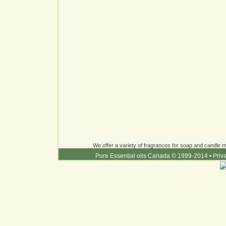
We offer a variety of fragrances for soap and candle ma
Pure Essential oils Canada © 1999-2014
•
Priv