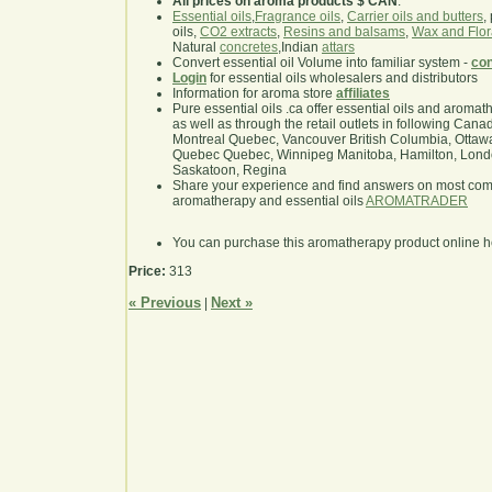
All prices on aroma products $ CAN
.
Essential oils
,
Fragrance oils
,
Carrier oils and butters
,
oils,
CO2 extracts
,
Resins and balsams
,
Wax and Flor
Natural
concretes
,Indian
attars
Convert essential oil Volume into familiar system -
con
Login
for essential oils wholesalers and distributors
Information for aroma store
affiliates
Pure essential oils .ca offer essential oils and aroma
as well as through the retail outlets in following Cana
Montreal Quebec, Vancouver British Columbia, Ottawa
Quebec Quebec, Winnipeg Manitoba, Hamilton, London,
Saskatoon, Regina
Share your experience and find answers on most co
aromatherapy and essential oils
AROMATRADER
You can purchase this aromatherapy product online 
Price:
313
« Previous
Next »
|