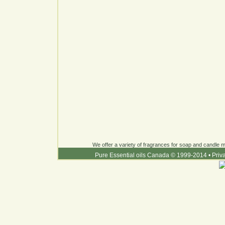
We offer a variety of fragrances for soap and candle ma
Pure Essential oils Canada © 1999-2014
•
Priv