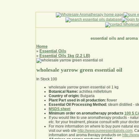
essential oils and aroma
Home
Essential Oils
»
Essential Oils 1kg (2.2 LB)
»
wholesale yarrow green essential oil
In Stock
100
wholesale yarrow green essential oil 1 kg
Botanical Name:
achillea millefolium
Country of origin:
Bulgaria
Plant Part used in oil production:
flower
Essential Oil Processing Method:
steam distilled - st
MSDS sheet
Minimum order on aromatherapy products
100 $ 
If you would like to use aromatherapy products - natural
etc. for your treatment, please consult with your doctor 
For more information on where to buy pure natural ess
visit our web site
http://www.pureessentialoils.com
. C
information and aroma therapy products on
http://www