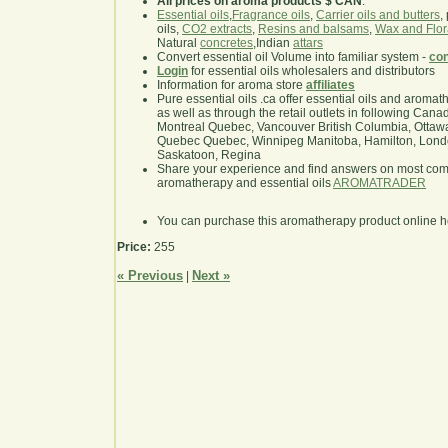
All prices on aroma products $ CAN
.
Essential oils
,
Fragrance oils
,
Carrier oils and butters
,
oils,
CO2 extracts
,
Resins and balsams
,
Wax and Flor
Natural
concretes
,Indian
attars
Convert essential oil Volume into familiar system -
con
Login
for essential oils wholesalers and distributors
Information for aroma store
affiliates
Pure essential oils .ca offer essential oils and aroma
as well as through the retail outlets in following Cana
Montreal Quebec, Vancouver British Columbia, Ottawa
Quebec Quebec, Winnipeg Manitoba, Hamilton, London,
Saskatoon, Regina
Share your experience and find answers on most co
aromatherapy and essential oils
AROMATRADER
You can purchase this aromatherapy product online 
Price:
255
« Previous
Next »
|