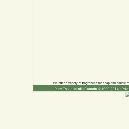
We offer a variety of fragrances for soap and candle ma
Pure Essential oils Canada © 1999-2014
•
Priv