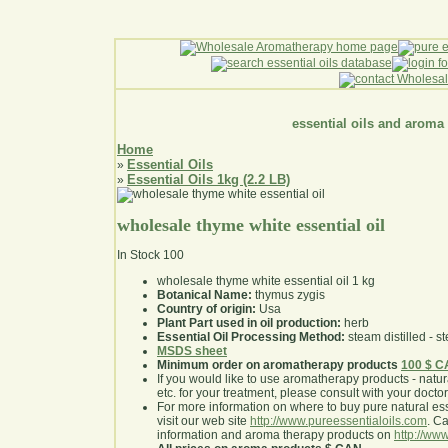
essential oils and aroma
Home
Essential Oils
»
Essential Oils 1kg (2.2 LB)
»
wholesale thyme white essential oil
In Stock
100
wholesale thyme white essential oil 1 kg
Botanical Name:
thymus zygis
Country of origin:
Usa
Plant Part used in oil production:
herb
Essential Oil Processing Method:
steam distilled - st
MSDS sheet
Minimum order on aromatherapy products
100 $ 
If you would like to use aromatherapy products - natural
etc. for your treatment, please consult with your doctor 
For more information on where to buy pure natural ess
visit our web site
http://www.pureessentialoils.com
. C
information and aroma therapy products on
http://www