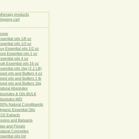
Home
E
ssential oils 1/6 oz
ssential oils 1/3 oz
uy Essential oils 1/2 oz
ure Essential oils 1 oz
ssential oils 4 oz
ulk Essential oils 16 oz
ssential oils 1kg (2.2 LB)
ixed oils and Butters 4 oz
ixed oils and Butters 1 lb
ixed oils and Butters 1kg
atural Ab
s
o
l
u
t
e
s
bsolutes & Oils BULK
bsolutes M/D
00% Natural Constituents
rganic Essential Oils
CO2
Ex
tr
ac
ts
esins and Balsams
ax and Florals
at
ural
Conc
retes
ssential oils list