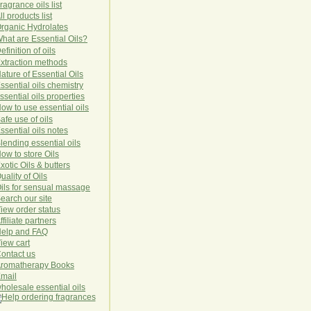
ragrance oils list
ll products list
rg
anic
Hydro
lat
es
hat are Essential Oils?
efinition of oils
xtraction methods
ature of Essential Oils
ssential oils chemistry
ssential oils properties
ow to use essential oils
afe use of oils
ssential oils notes
lending essential oils
ow to store Oils
xotic Oils & butters
uality of Oils
ils for sensual massage
earch our site
iew order status
ffiliate partners
elp and FAQ
iew cart
ontact us
romatherapy Books
mail
holesale essential oils