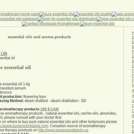
essential oils and aroma products
E
B
P
 LB)
E
B
E
 essential oil
F
F
F
 essential oil 1 kg
N
nacetum annum
A
orocco
A
il production:
flowering tops
1
essing Method:
steam distilled - steam distillation - SD
O
aromatherapy products
100 $ CAN
use aromatherapy products - natural essential oils, carrier oils, absolutes,
R
nt, please consult with your doctor first
.
W
 on where to buy pure natural essential oils and other botanicals please
tp://www.pureessentialoils.com
. Canadian source of aromatherapy
N
oma therapy products on
http://www.pureessentialoils.ca
.
E