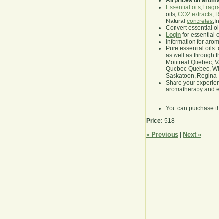
All prices on arom
Essential oils
,
Fragra
oils,
CO2 extracts
,
R
Natural
concretes
,I
Convert essential oi
Login
for essential 
Information for aro
Pure essential oils 
as well as through t
Montreal Quebec, Va
Quebec Quebec, Winn
Saskatoon, Regina
Share your experie
aromatherapy and es
You can purchase t
Price:
518
« Previous
Next »
|