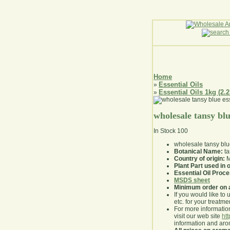
Home
Essential Oils
»
Essential Oils 1kg (2.2
»
wholesale tansy blue
In Stock
100
wholesale tansy blue
Botanical Name:
ta
Country of origin:
M
Plant Part used in o
Essential Oil Proc
MSDS sheet
Minimum order on 
If you would like to 
etc. for your treatme
For more information
visit our web site
ht
information and ar