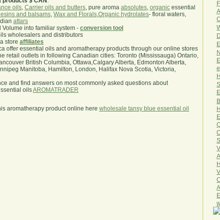
a products $ CAN
.
F
nce oils
,
Carrier oils and butters
, pure aroma
absolutes
,
organic
essential
A
esins and balsams
,
Wax and Florals
,
Organic hydrolates
- floral waters,
O
ndian
attars
W
l Volume into familiar system -
conversion tool
oils wholesalers and distributors
D
ma store
affiliates
E
.ca offer essential oils and aromatherapy products through our online stores
N
he retail outlets in following Canadian cities: Toronto (Mississauga) Ontario,
E
ncouver British Columbia, Ottawa,Calgary Alberta, Edmonton Alberta,
e
ipeg Manitoba, Hamilton, London, Halifax Nova Scotia, Victoria,
H
nce and find answers on most commonly asked questions about
S
sential oils
AROMATRADER
E
B
his aromatherapy product online here
wholesale tansy blue essential oil
H
E
Q
O
S
V
A
H
V
C
A
E
w