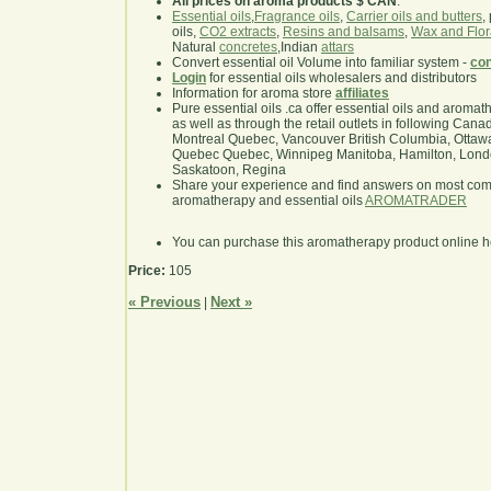
All prices on aroma products $ CAN
.
Essential oils
,
Fragrance oils
,
Carrier oils and butters
,
oils,
CO2 extracts
,
Resins and balsams
,
Wax and Flor
Natural
concretes
,Indian
attars
Convert essential oil Volume into familiar system -
con
Login
for essential oils wholesalers and distributors
Information for aroma store
affiliates
Pure essential oils .ca offer essential oils and aroma
as well as through the retail outlets in following Cana
Montreal Quebec, Vancouver British Columbia, Ottawa
Quebec Quebec, Winnipeg Manitoba, Hamilton, London,
Saskatoon, Regina
Share your experience and find answers on most co
aromatherapy and essential oils
AROMATRADER
You can purchase this aromatherapy product online 
Price:
105
« Previous
Next »
|