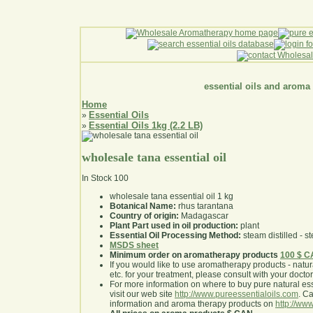
essential oils and aroma
Home
Essential Oils
»
Essential Oils 1kg (2.2 LB)
»
wholesale tana essential oil
In Stock
100
wholesale tana essential oil 1 kg
Botanical Name:
rhus tarantana
Country of origin:
Madagascar
Plant Part used in oil production:
plant
Essential Oil Processing Method:
steam distilled - st
MSDS sheet
Minimum order on aromatherapy products
100 $ 
If you would like to use aromatherapy products - natural
etc. for your treatment, please consult with your doctor 
For more information on where to buy pure natural ess
visit our web site
http://www.pureessentialoils.com
. C
information and aroma therapy products on
http://www