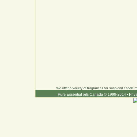
We offer a variety of fragrances for soap and candle ma
Pure Essential oils Canada © 1999-2014
•
Priv