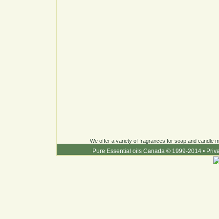
We offer a variety of fragrances for soap and candle ma
Pure Essential oils Canada © 1999-2014
•
Priv