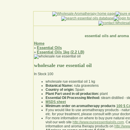
essential oils and aroma
Home
Essential Oils
»
Essential Oils 1kg (2.2 LB)
»
wholesale rue essential oil
In Stock
100
wholesale rue essential oil 1 kg
Botanical Name:
ruta graveolens
Country of origin:
Spain
Plant Part used in oil production:
plant
Essential Oil Processing Method:
steam distilled - st
MSDS sheet
Minimum order on aromatherapy products
100 $ 
If you would like to use aromatherapy products - natural
etc. for your treatment, please consult with your doctor 
For more information on where to buy pure natural ess
visit our web site
http://www.pureessentialoils.com
. C
information and aroma therapy products on
http://www