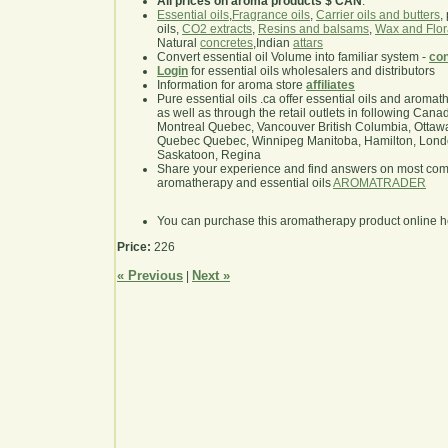
All prices on aroma products $ CAN
.
Essential oils
,
Fragrance oils
,
Carrier oils and butters
,
oils,
CO2 extracts
,
Resins and balsams
,
Wax and Flor
Natural
concretes
,Indian
attars
Convert essential oil Volume into familiar system -
con
Login
for essential oils wholesalers and distributors
Information for aroma store
affiliates
Pure essential oils .ca offer essential oils and aroma
as well as through the retail outlets in following Cana
Montreal Quebec, Vancouver British Columbia, Ottawa
Quebec Quebec, Winnipeg Manitoba, Hamilton, London,
Saskatoon, Regina
Share your experience and find answers on most co
aromatherapy and essential oils
AROMATRADER
You can purchase this aromatherapy product online 
Price:
226
« Previous
Next »
|