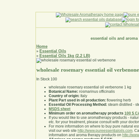
essential oils and aroma
Home
Essential Oils
»
Essential Oils 1kg (2.2 LB)
»
wholesale rosemary essential oil verbenone
In Stock
100
wholesale rosemary essential oil verbenone 1 kg
Botanical Name:
rosmarinus officinalis
Country of origin:
Italy
Plant Part used in oil production:
flowering herb
Essential Oil Processing Method:
steam distilled - st
MSDS sheet
Minimum order on aromatherapy products
100 $ 
If you would like to use aromatherapy products - natural
etc. for your treatment, please consult with your doctor 
For more information on where to buy pure natural ess
visit our web site
http://www.pureessentialoils.com
. C
information and aroma therapy products on
http://www