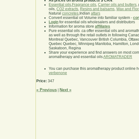
All prices on aroma products $ CAN
.
Essential oils
,
Fragrance oils
,
Carrier oils and butters
,
oils,
CO2 extracts
,
Resins and balsams
,
Wax and Flor
Natural
concretes
,Indian
attars
Convert essential oil Volume into familiar system -
con
Login
for essential oils wholesalers and distributors
Information for aroma store
affiliates
Pure essential oils .ca offer essential oils and aroma
as well as through the retail outlets in following Cana
Montreal Quebec, Vancouver British Columbia, Ottawa
Quebec Quebec, Winnipeg Manitoba, Hamilton, London,
Saskatoon, Regina
Share your experience and find answers on most co
aromatherapy and essential oils
AROMATRADER
You can purchase this aromatherapy product online 
verbenone
Price:
347
« Previous
Next »
|