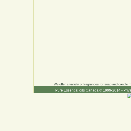
We offer a variety of fragrances for soap and candle ma
Pure Essential oils Canada © 1999-2014
•
Priv