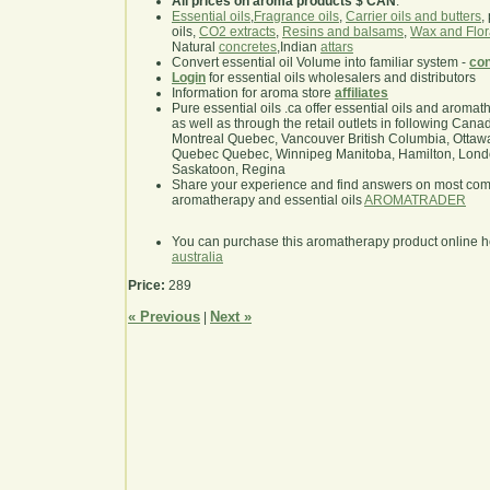
All prices on aroma products $ CAN
.
Essential oils
,
Fragrance oils
,
Carrier oils and butters
,
oils,
CO2 extracts
,
Resins and balsams
,
Wax and Flor
Natural
concretes
,Indian
attars
Convert essential oil Volume into familiar system -
con
Login
for essential oils wholesalers and distributors
Information for aroma store
affiliates
Pure essential oils .ca offer essential oils and aroma
as well as through the retail outlets in following Cana
Montreal Quebec, Vancouver British Columbia, Ottawa
Quebec Quebec, Winnipeg Manitoba, Hamilton, London,
Saskatoon, Regina
Share your experience and find answers on most co
aromatherapy and essential oils
AROMATRADER
You can purchase this aromatherapy product online 
australia
Price:
289
« Previous
Next »
|