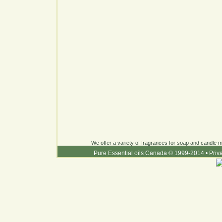
We offer a variety of fragrances for soap and candle ma
Pure Essential oils Canada © 1999-2014
•
Priv