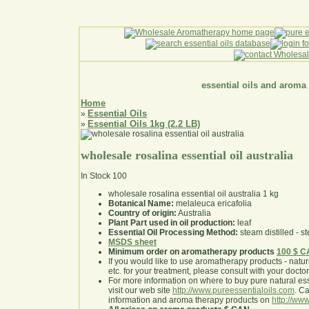
essential oils and aroma
Home
Essential Oils
»
Essential Oils 1kg (2.2 LB)
»
wholesale rosalina essential oil australia
In Stock
100
wholesale rosalina essential oil australia 1 kg
Botanical Name:
melaleuca ericafolia
Country of origin:
Australia
Plant Part used in oil production:
leaf
Essential Oil Processing Method:
steam distilled - st
MSDS sheet
Minimum order on aromatherapy products
100 $ 
If you would like to use aromatherapy products - natural
etc. for your treatment, please consult with your doctor 
For more information on where to buy pure natural ess
visit our web site
http://www.pureessentialoils.com
. C
information and aroma therapy products on
http://www