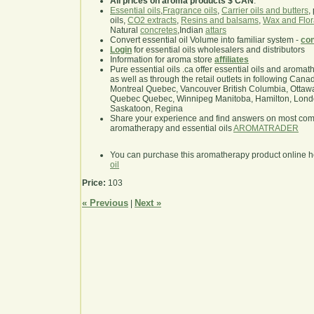
All prices on aroma products $ CAN
.
Essential oils
,
Fragrance oils
,
Carrier oils and butters
,
oils,
CO2 extracts
,
Resins and balsams
,
Wax and Flor
Natural
concretes
,Indian
attars
Convert essential oil Volume into familiar system -
con
Login
for essential oils wholesalers and distributors
Information for aroma store
affiliates
Pure essential oils .ca offer essential oils and aroma
as well as through the retail outlets in following Cana
Montreal Quebec, Vancouver British Columbia, Ottawa
Quebec Quebec, Winnipeg Manitoba, Hamilton, London,
Saskatoon, Regina
Share your experience and find answers on most co
aromatherapy and essential oils
AROMATRADER
You can purchase this aromatherapy product online 
oil
Price:
103
« Previous
Next »
|