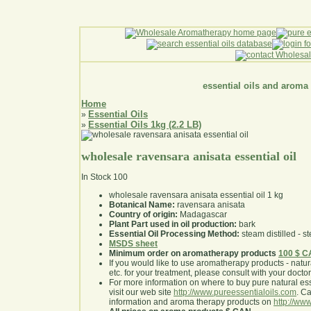
essential oils and aroma
Home
Essential Oils
»
Essential Oils 1kg (2.2 LB)
»
wholesale ravensara anisata essential oil
In Stock
100
wholesale ravensara anisata essential oil 1 kg
Botanical Name:
ravensara anisata
Country of origin:
Madagascar
Plant Part used in oil production:
bark
Essential Oil Processing Method:
steam distilled - st
MSDS sheet
Minimum order on aromatherapy products
100 $ 
If you would like to use aromatherapy products - natural
etc. for your treatment, please consult with your doctor 
For more information on where to buy pure natural ess
visit our web site
http://www.pureessentialoils.com
. C
information and aroma therapy products on
http://www