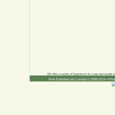
We offer a variety of fragrances for soap and candle ma
Pure Essential oils Canada © 1999-2014
•
Priv