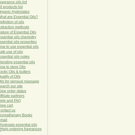
ragrance oils list
ll products list
rg
anic
Hydro
lat
es
hat are Essential Oils?
efinition of oils
xtraction methods
ature of Essential Oils
ssential oils chemistry
ssential oils properties
ow to use essential oils
afe use of oils
ssential oils notes
lending essential oils
ow to store Oils
xotic Oils & butters
uality of Oils
ils for sensual massage
earch our site
iew order status
ffiliate partners
elp and FAQ
iew cart
ontact us
romatherapy Books
mail
holesale essential oils