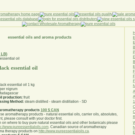
essential oils and aroma products
E
B
P
 LB)
E
B
E
ack essential oil
F
F
F
ack essential oil 1 kg
N
per nigrum
A
adagascar
A
il production:
fruit
1
essing Method:
steam distilled - steam distillation - SD
O
aromatherapy products
100 $ CAN
use aromatherapy products - natural essential oils, carrier oils, absolutes,
R
nt, please consult with your doctor first
.
W
 on where to buy pure natural essential oils and other botanicals please
tp://www.pureessentialoils.com
. Canadian source of aromatherapy
N
oma therapy products on
http://www.pureessentialoils.ca
.
E