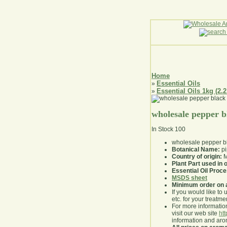
Home
Essential Oils
»
Essential Oils 1kg (2.2
»
wholesale pepper bl
In Stock
100
wholesale pepper bl
Botanical Name:
pi
Country of origin:
M
Plant Part used in o
Essential Oil Proc
MSDS sheet
Minimum order on 
If you would like to 
etc. for your treatme
For more information
visit our web site
ht
information and ar