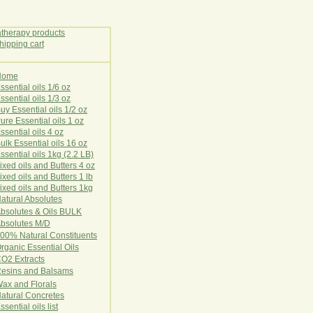
Home
E
ssential oils 1/6 oz
ssential oils 1/3 oz
uy Essential oils 1/2 oz
ure Essential oils 1 oz
ssential oils 4 oz
ulk Essential oils 16 oz
ssential oils 1kg (2.2 LB)
ixed oils and Butters 4 oz
ixed oils and Butters 1 lb
ixed oils and Butters 1kg
atural Ab
s
o
l
u
t
e
s
bsolutes & Oils BULK
bsolutes M/D
00% Natural Constituents
rganic Essential Oils
CO2
Ex
tr
ac
ts
esins and Balsams
ax and Florals
at
ural
Conc
retes
ssential oils list