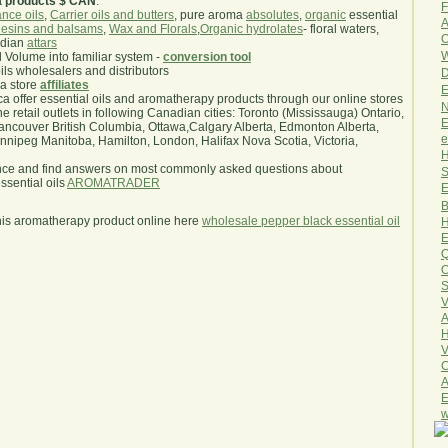
a products $ CAN
.
F
nce oils
,
Carrier oils and butters
, pure aroma
absolutes
,
organic
essential
A
esins and balsams
,
Wax and Florals
,
Organic hydrolates
- floral waters,
O
ndian
attars
W
l Volume into familiar system -
conversion tool
oils wholesalers and distributors
D
ma store
affiliates
E
.ca offer essential oils and aromatherapy products through our online stores
N
he retail outlets in following Canadian cities: Toronto (Mississauga) Ontario,
E
ncouver British Columbia, Ottawa,Calgary Alberta, Edmonton Alberta,
e
ipeg Manitoba, Hamilton, London, Halifax Nova Scotia, Victoria,
H
nce and find answers on most commonly asked questions about
S
sential oils
AROMATRADER
E
B
his aromatherapy product online here
wholesale pepper black essential oil
H
E
Q
O
S
V
A
H
V
C
A
E
w