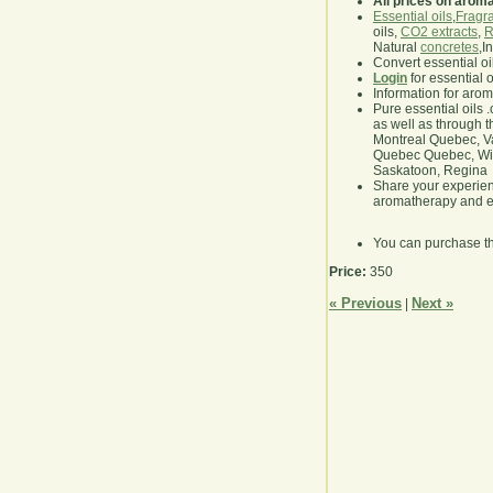
All prices on arom
Essential oils
,
Fragra
oils,
CO2 extracts
,
R
Natural
concretes
,I
Convert essential oi
Login
for essential 
Information for aro
Pure essential oils 
as well as through t
Montreal Quebec, Va
Quebec Quebec, Winn
Saskatoon, Regina
Share your experie
aromatherapy and es
You can purchase t
Price:
350
« Previous
Next »
|