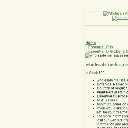
Home
Essential Oils
»
Essential Oils 1kg (2.2
»
wholesale melissa es
In Stock
100
wholesale melissa es
Botanical Name:
me
Country of origin:
S
Plant Part used in o
Essential Oil Proc
MSDS sheet
Minimum order on 
If you would like to 
etc. for your treatme
For more information
visit our web site
ht
information and ar