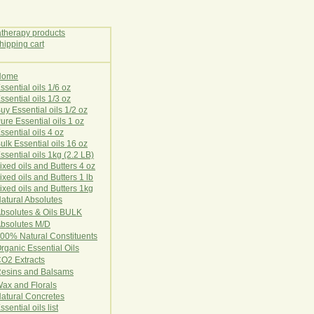
Home
E
ssential oils 1/6 oz
ssential oils 1/3 oz
uy Essential oils 1/2 oz
ure Essential oils 1 oz
ssential oils 4 oz
ulk Essential oils 16 oz
ssential oils 1kg (2.2 LB)
ixed oils and Butters 4 oz
ixed oils and Butters 1 lb
ixed oils and Butters 1kg
atural Ab
s
o
l
u
t
e
s
bsolutes & Oils BULK
bsolutes M/D
00% Natural Constituents
rganic Essential Oils
CO2
Ex
tr
ac
ts
esins and Balsams
ax and Florals
at
ural
Conc
retes
ssential oils list