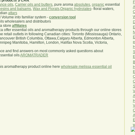
a products $ CAN
.
F
nce oils
,
Carrier oils and butters
, pure aroma
absolutes
,
organic
essential
A
esins and balsams
,
Wax and Florals
,
Organic hydrolates
- floral waters,
O
ndian
attars
W
l Volume into familiar system -
conversion tool
oils wholesalers and distributors
D
ma store
affiliates
E
.ca offer essential oils and aromatherapy products through our online stores
N
he retail outlets in following Canadian cities: Toronto (Mississauga) Ontario,
E
ncouver British Columbia, Ottawa,Calgary Alberta, Edmonton Alberta,
e
ipeg Manitoba, Hamilton, London, Halifax Nova Scotia, Victoria,
H
nce and find answers on most commonly asked questions about
S
sential oils
AROMATRADER
E
B
his aromatherapy product online here
wholesale melissa essential oil
H
E
Q
O
S
V
A
H
V
C
A
E
w