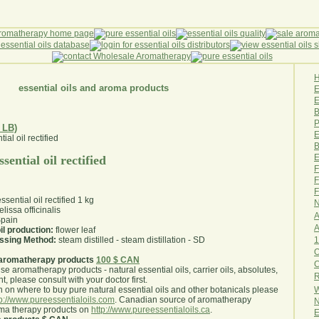
essential oils and aroma products
E
B
P
 LB)
E
B
E
sential oil rectified
F
F
F
sential oil rectified 1 kg
N
lissa officinalis
A
pain
A
il production:
flower leaf
1
essing Method:
steam distilled - steam distillation - SD
O
aromatherapy products
100 $ CAN
use aromatherapy products - natural essential oils, carrier oils, absolutes,
R
nt, please consult with your doctor first
.
W
 on where to buy pure natural essential oils and other botanicals please
tp://www.pureessentialoils.com
. Canadian source of aromatherapy
N
oma therapy products on
http://www.pureessentialoils.ca
.
E