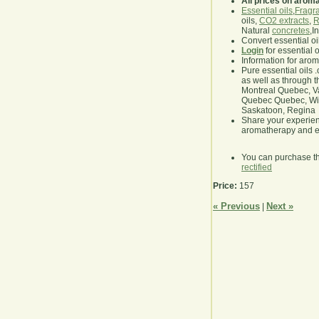
All prices on arom
Essential oils
,
Fragra
oils,
CO2 extracts
,
R
Natural
concretes
,I
Convert essential oi
Login
for essential 
Information for aro
Pure essential oils 
as well as through t
Montreal Quebec, Va
Quebec Quebec, Winn
Saskatoon, Regina
Share your experie
aromatherapy and es
You can purchase t
rectified
Price:
157
« Previous
Next »
|