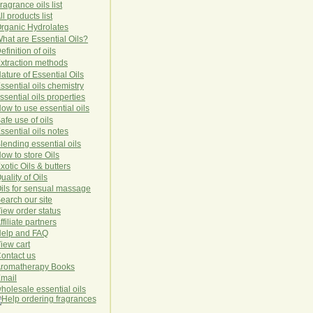
ragrance oils list
ll products list
rg
anic
Hydro
lat
es
hat are Essential Oils?
efinition of oils
xtraction methods
ature of Essential Oils
ssential oils chemistry
ssential oils properties
ow to use essential oils
afe use of oils
ssential oils notes
lending essential oils
ow to store Oils
xotic Oils & butters
uality of Oils
ils for sensual massage
earch our site
iew order status
ffiliate partners
elp and FAQ
iew cart
ontact us
romatherapy Books
mail
holesale essential oils