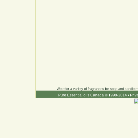
We offer a variety of fragrances for soap and candle ma
Pure Essential oils Canada © 1999-2014
•
Priv