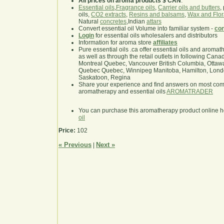
All prices on aroma products $ CAN
.
Essential oils
,
Fragrance oils
,
Carrier oils and butters
,
oils,
CO2 extracts
,
Resins and balsams
,
Wax and Flor
Natural
concretes
,Indian
attars
Convert essential oil Volume into familiar system -
con
Login
for essential oils wholesalers and distributors
Information for aroma store
affiliates
Pure essential oils .ca offer essential oils and aroma
as well as through the retail outlets in following Cana
Montreal Quebec, Vancouver British Columbia, Ottawa
Quebec Quebec, Winnipeg Manitoba, Hamilton, London,
Saskatoon, Regina
Share your experience and find answers on most co
aromatherapy and essential oils
AROMATRADER
You can purchase this aromatherapy product online 
oil
Price:
102
« Previous
Next »
|