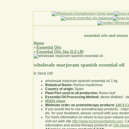
essential oils and aroma
Home
Essential Oils
»
Essential Oils 1kg (2.2 LB)
»
wholesale marjoram spanish essential oil
In Stock
100
wholesale marjoram spanish essential oil 1 kg
Botanical Name:
thymus mastichina
Country of origin:
Spain
Plant Part used in oil production:
flower leaf
Essential Oil Processing Method:
steam distilled - st
MSDS sheet
Minimum order on aromatherapy products
100 $ 
If you would like to use aromatherapy products - natural
etc. for your treatment, please consult with your doctor 
For more information on where to buy pure natural ess
visit our web site
http://www.pureessentialoils.com
. C
information and aroma therapy products on
http://www