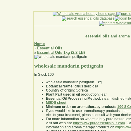
essential oils and aroma
Home
Essential Oils
»
Essential Oils 1kg (2.2 LB)
»
wholesale mandarin petitgrain
In Stock
100
wholesale mandarin petitgrain 1 kg
Botanical Name:
citrus deliciosa
Country of origin:
Corsica
Plant Part used in oil production:
leaf
Essential Oil Processing Method:
steam distilled - st
MSDS sheet
Minimum order on aromatherapy products
100 $ 
If you would like to use aromatherapy products - natural
etc. for your treatment, please consult with your doctor 
For more information on where to buy pure natural ess
visit our web site
http://www.pureessentialoils.com
. C
information and aroma therapy products on
http://www