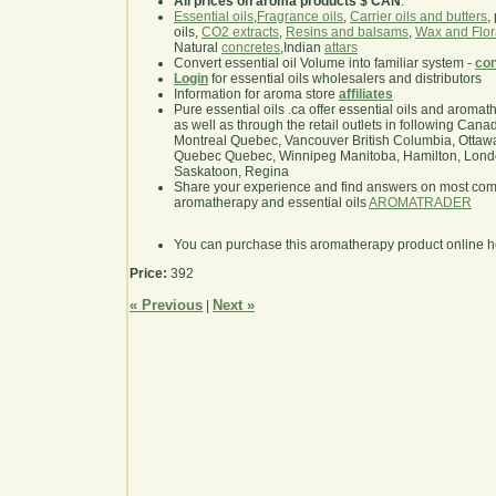
All prices on aroma products $ CAN
.
Essential oils
,
Fragrance oils
,
Carrier oils and butters
,
oils,
CO2 extracts
,
Resins and balsams
,
Wax and Flor
Natural
concretes
,Indian
attars
Convert essential oil Volume into familiar system -
con
Login
for essential oils wholesalers and distributors
Information for aroma store
affiliates
Pure essential oils .ca offer essential oils and aroma
as well as through the retail outlets in following Cana
Montreal Quebec, Vancouver British Columbia, Ottawa
Quebec Quebec, Winnipeg Manitoba, Hamilton, London,
Saskatoon, Regina
Share your experience and find answers on most co
aromatherapy and essential oils
AROMATRADER
You can purchase this aromatherapy product online 
Price:
392
« Previous
Next »
|