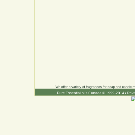
We offer a variety of fragrances for soap and candle ma
Pure Essential oils Canada © 1999-2014
•
Priv