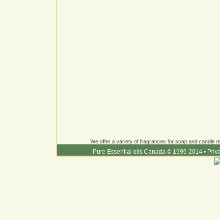
We offer a variety of fragrances for soap and candle ma
Pure Essential oils Canada © 1999-2014
•
Priv