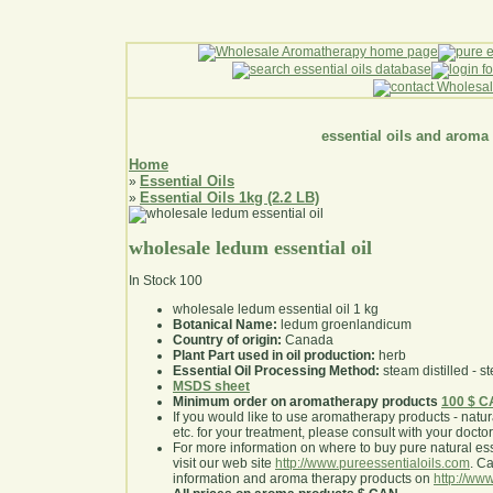
essential oils and aroma
Home
Essential Oils
»
Essential Oils 1kg (2.2 LB)
»
wholesale ledum essential oil
In Stock
100
wholesale ledum essential oil 1 kg
Botanical Name:
ledum groenlandicum
Country of origin:
Canada
Plant Part used in oil production:
herb
Essential Oil Processing Method:
steam distilled - st
MSDS sheet
Minimum order on aromatherapy products
100 $ 
If you would like to use aromatherapy products - natural
etc. for your treatment, please consult with your doctor 
For more information on where to buy pure natural ess
visit our web site
http://www.pureessentialoils.com
. C
information and aroma therapy products on
http://www