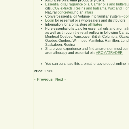
All prices on aroma products $ CAN
.
Essential oils
,
Fragrance oils
,
Carrier oils and butters
,
oils,
CO2 extracts
,
Resins and balsams
,
Wax and Flor
Natural
concretes
,Indian
attars
Convert essential oil Volume into familiar system -
con
Login
for essential oils wholesalers and distributors
Information for aroma store
affiliates
Pure essential oils .ca offer essential oils and aroma
as well as through the retail outlets in following Cana
Montreal Quebec, Vancouver British Columbia, Ottawa
Quebec Quebec, Winnipeg Manitoba, Hamilton, London,
Saskatoon, Regina
Share your experience and find answers on most co
aromatherapy and essential oils
AROMATRADER
You can purchase this aromatherapy product online 
Price:
2,980
« Previous
Next »
|