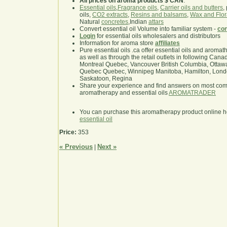
All prices on aroma products $ CAN
.
Essential oils
,
Fragrance oils
,
Carrier oils and butters
,
oils,
CO2 extracts
,
Resins and balsams
,
Wax and Flor
Natural
concretes
,Indian
attars
Convert essential oil Volume into familiar system -
con
Login
for essential oils wholesalers and distributors
Information for aroma store
affiliates
Pure essential oils .ca offer essential oils and aroma
as well as through the retail outlets in following Cana
Montreal Quebec, Vancouver British Columbia, Ottawa
Quebec Quebec, Winnipeg Manitoba, Hamilton, London,
Saskatoon, Regina
Share your experience and find answers on most co
aromatherapy and essential oils
AROMATRADER
You can purchase this aromatherapy product online 
essential oil
Price:
353
« Previous
Next »
|