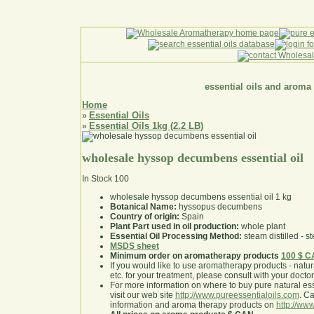
essential oils and aroma
Home
Essential Oils
»
Essential Oils 1kg (2.2 LB)
»
wholesale hyssop decumbens essential oil
In Stock
100
wholesale hyssop decumbens essential oil 1 kg
Botanical Name:
hyssopus decumbens
Country of origin:
Spain
Plant Part used in oil production:
whole plant
Essential Oil Processing Method:
steam distilled - st
MSDS sheet
Minimum order on aromatherapy products
100 $ 
If you would like to use aromatherapy products - natural
etc. for your treatment, please consult with your doctor 
For more information on where to buy pure natural ess
visit our web site
http://www.pureessentialoils.com
. C
information and aroma therapy products on
http://www