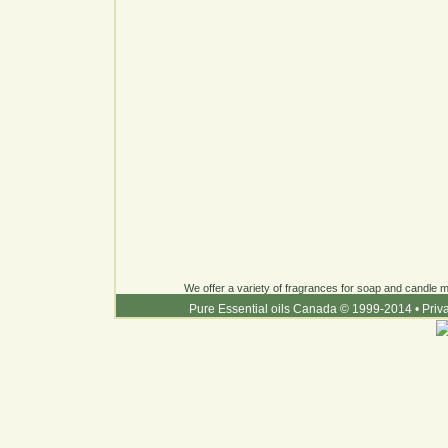
We offer a variety of fragrances for soap and candle ma
Pure Essential oils Canada © 1999-2014
•
Priv