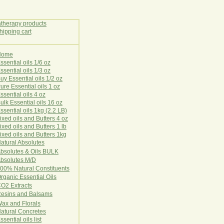
Home
E
ssential oils 1/6 oz
ssential oils 1/3 oz
uy Essential oils 1/2 oz
ure Essential oils 1 oz
ssential oils 4 oz
ulk Essential oils 16 oz
ssential oils 1kg (2.2 LB)
ixed oils and Butters 4 oz
ixed oils and Butters 1 lb
ixed oils and Butters 1kg
atural Ab
s
o
l
u
t
e
s
bsolutes & Oils BULK
bsolutes M/D
00% Natural Constituents
rganic Essential Oils
CO2
Ex
tr
ac
ts
esins and Balsams
ax and Florals
at
ural
Conc
retes
ssential oils list