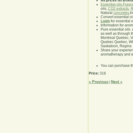
All prices on arom
Essential oils
,
Fragra
oils,
CO2 extracts
,
R
Natural
concretes
,I
Convert essential oi
Login
for essential 
Information for aro
Pure essential oils 
as well as through t
Montreal Quebec, Va
Quebec Quebec, Winn
Saskatoon, Regina
Share your experie
aromatherapy and es
You can purchase t
Price:
316
« Previous
Next »
|