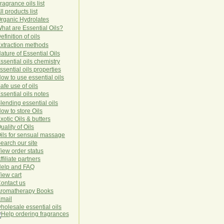
ragrance oils list
ll products list
rg
anic
Hydro
lat
es
hat are Essential Oils?
efinition of oils
xtraction methods
ature of Essential Oils
ssential oils chemistry
ssential oils properties
ow to use essential oils
afe use of oils
ssential oils notes
lending essential oils
ow to store Oils
xotic Oils & butters
uality of Oils
ils for sensual massage
earch our site
iew order status
ffiliate partners
elp and FAQ
iew cart
ontact us
romatherapy Books
mail
holesale essential oils