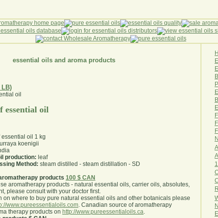
essential oils and aroma products
E
B
P
 LB)
E
B
E
 essential oil
F
F
F
 essential oil 1 kg
N
rraya koenigii
A
ndia
A
il production:
leaf
1
essing Method:
steam distilled - steam distillation - SD
O
aromatherapy products
100 $ CAN
use aromatherapy products - natural essential oils, carrier oils, absolutes,
R
nt, please consult with your doctor first
.
W
 on where to buy pure natural essential oils and other botanicals please
tp://www.pureessentialoils.com
. Canadian source of aromatherapy
N
oma therapy products on
http://www.pureessentialoils.ca
.
E