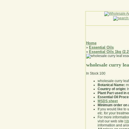
Home
Essential Oils
»
Essential Oils 1kg (2.2
»
wholesale curry leaf
In Stock
100
wholesale curry leaf
Botanical Name:
mu
Country of origin:
I
Plant Part used in o
Essential Oil Proc
MSDS sheet
Minimum order on 
If you would like to 
etc. for your treatme
For more information
visit our web site
ht
information and ar