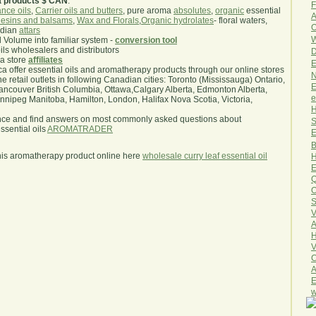
a products $ CAN
.
F
nce oils
,
Carrier oils and butters
, pure aroma
absolutes
,
organic
essential
A
esins and balsams
,
Wax and Florals
,
Organic hydrolates
- floral waters,
O
ndian
attars
W
l Volume into familiar system -
conversion tool
oils wholesalers and distributors
D
ma store
affiliates
E
.ca offer essential oils and aromatherapy products through our online stores
N
he retail outlets in following Canadian cities: Toronto (Mississauga) Ontario,
E
ncouver British Columbia, Ottawa,Calgary Alberta, Edmonton Alberta,
e
ipeg Manitoba, Hamilton, London, Halifax Nova Scotia, Victoria,
H
nce and find answers on most commonly asked questions about
S
sential oils
AROMATRADER
E
B
his aromatherapy product online here
wholesale curry leaf essential oil
H
E
Q
O
S
V
A
H
V
C
A
E
w