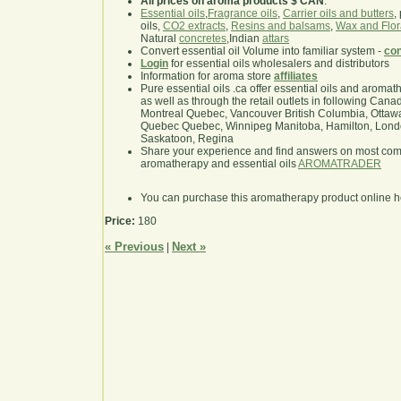
All prices on aroma products $ CAN
.
Essential oils
,
Fragrance oils
,
Carrier oils and butters
,
oils,
CO2 extracts
,
Resins and balsams
,
Wax and Flor
Natural
concretes
,Indian
attars
Convert essential oil Volume into familiar system -
con
Login
for essential oils wholesalers and distributors
Information for aroma store
affiliates
Pure essential oils .ca offer essential oils and aroma
as well as through the retail outlets in following Cana
Montreal Quebec, Vancouver British Columbia, Ottawa
Quebec Quebec, Winnipeg Manitoba, Hamilton, London,
Saskatoon, Regina
Share your experience and find answers on most co
aromatherapy and essential oils
AROMATRADER
You can purchase this aromatherapy product online 
Price:
180
« Previous
Next »
|