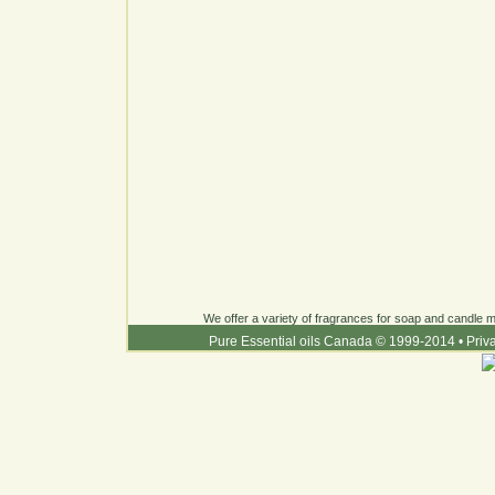
We offer a variety of fragrances for soap and candle ma
Pure Essential oils Canada © 1999-2014
•
Priv