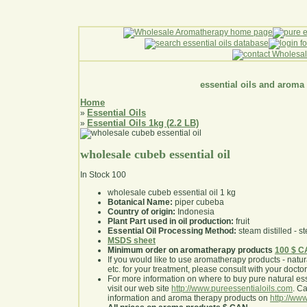
essential oils and aroma
Home
Essential Oils
»
Essential Oils 1kg (2.2 LB)
»
wholesale cubeb essential oil
In Stock
100
wholesale cubeb essential oil 1 kg
Botanical Name:
piper cubeba
Country of origin:
Indonesia
Plant Part used in oil production:
fruit
Essential Oil Processing Method:
steam distilled - st
MSDS sheet
Minimum order on aromatherapy products
100 $ 
If you would like to use aromatherapy products - natural
etc. for your treatment, please consult with your doctor 
For more information on where to buy pure natural ess
visit our web site
http://www.pureessentialoils.com
. C
information and aroma therapy products on
http://www