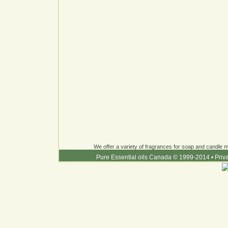
We offer a variety of fragrances for soap and candle ma
Pure Essential oils Canada © 1999-2014
•
Priv