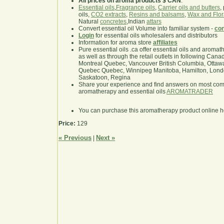
All prices on aroma products $ CAN
.
Essential oils
,
Fragrance oils
,
Carrier oils and butters
,
oils,
CO2 extracts
,
Resins and balsams
,
Wax and Flor
Natural
concretes
,Indian
attars
Convert essential oil Volume into familiar system -
con
Login
for essential oils wholesalers and distributors
Information for aroma store
affiliates
Pure essential oils .ca offer essential oils and aroma
as well as through the retail outlets in following Cana
Montreal Quebec, Vancouver British Columbia, Ottawa
Quebec Quebec, Winnipeg Manitoba, Hamilton, London,
Saskatoon, Regina
Share your experience and find answers on most co
aromatherapy and essential oils
AROMATRADER
You can purchase this aromatherapy product online 
Price:
129
« Previous
Next »
|