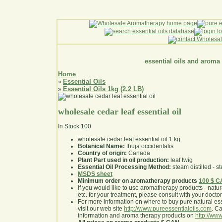
essential oils and aroma
Home
Essential Oils
»
Essential Oils 1kg (2.2 LB)
»
wholesale cedar leaf essential oil
In Stock
100
wholesale cedar leaf essential oil 1 kg
Botanical Name:
thuja occidentalis
Country of origin:
Canada
Plant Part used in oil production:
leaf twig
Essential Oil Processing Method:
steam distilled - st
MSDS sheet
Minimum order on aromatherapy products
100 $ 
If you would like to use aromatherapy products - natural
etc. for your treatment, please consult with your doctor 
For more information on where to buy pure natural ess
visit our web site
http://www.pureessentialoils.com
. C
information and aroma therapy products on
http://www