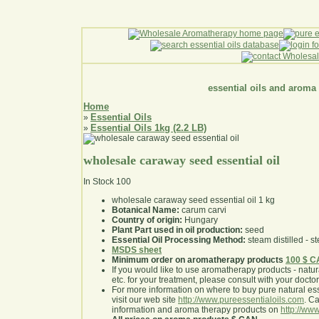
essential oils and aroma
Home
Essential Oils
»
Essential Oils 1kg (2.2 LB)
»
wholesale caraway seed essential oil
In Stock
100
wholesale caraway seed essential oil 1 kg
Botanical Name:
carum carvi
Country of origin:
Hungary
Plant Part used in oil production:
seed
Essential Oil Processing Method:
steam distilled - st
MSDS sheet
Minimum order on aromatherapy products
100 $ 
If you would like to use aromatherapy products - natural
etc. for your treatment, please consult with your doctor 
For more information on where to buy pure natural ess
visit our web site
http://www.pureessentialoils.com
. C
information and aroma therapy products on
http://www