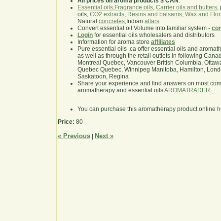
All prices on aroma products $ CAN
.
Essential oils
,
Fragrance oils
,
Carrier oils and butters
,
oils,
CO2 extracts
,
Resins and balsams
,
Wax and Flor
Natural
concretes
,Indian
attars
Convert essential oil Volume into familiar system -
con
Login
for essential oils wholesalers and distributors
Information for aroma store
affiliates
Pure essential oils .ca offer essential oils and aroma
as well as through the retail outlets in following Cana
Montreal Quebec, Vancouver British Columbia, Ottawa
Quebec Quebec, Winnipeg Manitoba, Hamilton, London,
Saskatoon, Regina
Share your experience and find answers on most co
aromatherapy and essential oils
AROMATRADER
You can purchase this aromatherapy product online 
Price:
80
« Previous
Next »
|