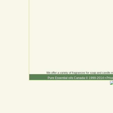
We offer a variety of fragrances for soap and candle ma
Pure Essential oils Canada © 1999-2014
•
Priv