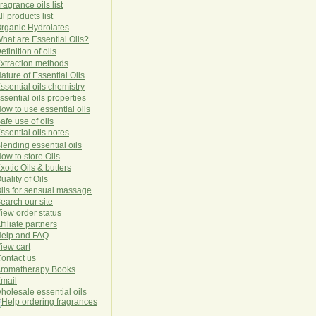
ragrance oils list
ll products list
rg
anic
Hydro
lat
es
hat are Essential Oils?
efinition of oils
xtraction methods
ature of Essential Oils
ssential oils chemistry
ssential oils properties
ow to use essential oils
afe use of oils
ssential oils notes
lending essential oils
ow to store Oils
xotic Oils & butters
uality of Oils
ils for sensual massage
earch our site
iew order status
ffiliate partners
elp and FAQ
iew cart
ontact us
romatherapy Books
mail
holesale essential oils