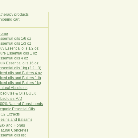
Home
E
ssential oils 1/6 oz
ssential oils 1/3 oz
uy Essential oils 1/2 oz
ure Essential oils 1 oz
ssential oils 4 oz
ulk Essential oils 16 oz
ssential oils 1kg (2.2 LB)
ixed oils and Butters 4 oz
ixed oils and Butters 1 lb
ixed oils and Butters 1kg
atural Ab
s
o
l
u
t
e
s
bsolutes & Oils BULK
bsolutes M/D
00% Natural Constituents
rganic Essential Oils
CO2
Ex
tr
ac
ts
esins and Balsams
ax and Florals
at
ural
Conc
retes
ssential oils list