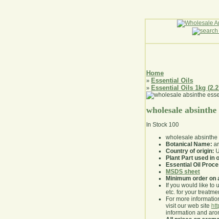
Home
Essential Oils
»
Essential Oils 1kg (2.2
»
wholesale absinthe
In Stock
100
wholesale absinthe
Botanical Name:
ar
Country of origin:
U
Plant Part used in o
Essential Oil Proc
MSDS sheet
Minimum order on 
If you would like to 
etc. for your treatme
For more information
visit our web site
ht
information and ar