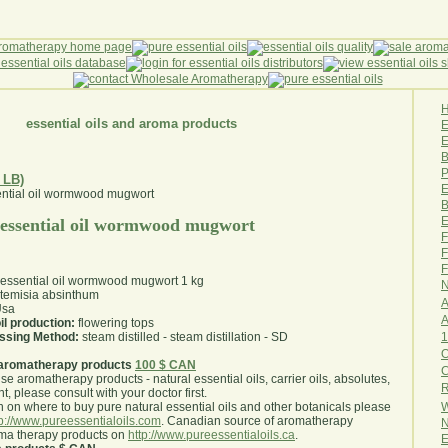
essential oils and aroma products
E
B
P
 LB)
E
B
E
 essential oil wormwood mugwort
F
F
F
 essential oil wormwood mugwort 1 kg
N
temisia absinthum
A
sa
A
il production:
flowering tops
1
essing Method:
steam distilled - steam distillation - SD
O
aromatherapy products
100 $ CAN
use aromatherapy products - natural essential oils, carrier oils, absolutes,
R
nt, please consult with your doctor first
.
W
 on where to buy pure natural essential oils and other botanicals please
tp://www.pureessentialoils.com
. Canadian source of aromatherapy
N
oma therapy products on
http://www.pureessentialoils.ca
.
E