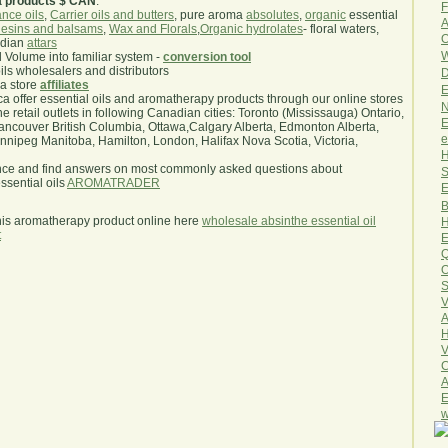
a products $ CAN
.
F
nce oils
,
Carrier oils and butters
, pure aroma
absolutes
,
organic
essential
A
esins and balsams
,
Wax and Florals
,
Organic hydrolates
- floral waters,
O
ndian
attars
W
l Volume into familiar system -
conversion tool
oils wholesalers and distributors
D
ma store
affiliates
E
.ca offer essential oils and aromatherapy products through our online stores
N
he retail outlets in following Canadian cities: Toronto (Mississauga) Ontario,
E
ncouver British Columbia, Ottawa,Calgary Alberta, Edmonton Alberta,
e
ipeg Manitoba, Hamilton, London, Halifax Nova Scotia, Victoria,
H
nce and find answers on most commonly asked questions about
S
sential oils
AROMATRADER
E
B
his aromatherapy product online here
wholesale absinthe essential oil
H
t
E
Q
O
S
V
A
H
V
C
A
E
w