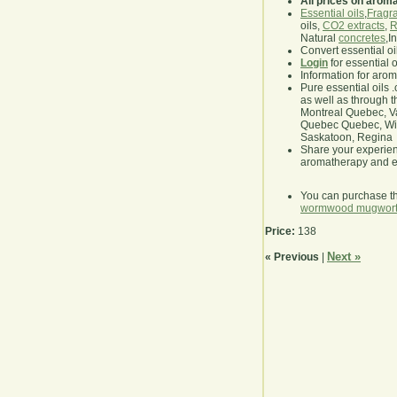
All prices on arom
Essential oils
,
Fragra
oils,
CO2 extracts
,
R
Natural
concretes
,I
Convert essential oi
Login
for essential 
Information for aro
Pure essential oils 
as well as through t
Montreal Quebec, Va
Quebec Quebec, Winn
Saskatoon, Regina
Share your experie
aromatherapy and es
You can purchase t
wormwood mugwor
Price:
138
Next »
« Previous
|