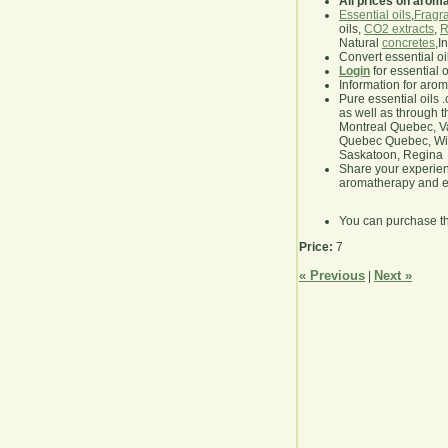
All prices on arom
Essential oils
,
Fragra
oils,
CO2 extracts
,
R
Natural
concretes
,I
Convert essential oi
Login
for essential 
Information for aro
Pure essential oils 
as well as through t
Montreal Quebec, Va
Quebec Quebec, Winn
Saskatoon, Regina
Share your experie
aromatherapy and es
You can purchase t
Price:
7
« Previous
Next »
|