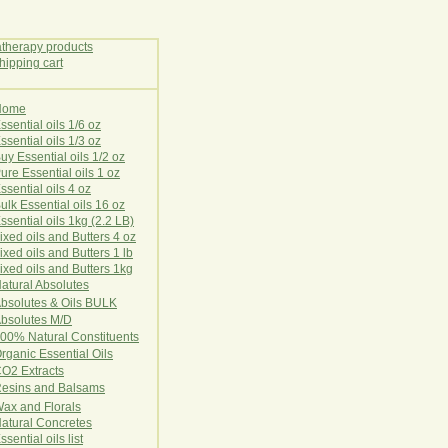
Home
E
ssential oils 1/6 oz
ssential oils 1/3 oz
uy Essential oils 1/2 oz
ure Essential oils 1 oz
ssential oils 4 oz
ulk Essential oils 16 oz
ssential oils 1kg (2.2 LB)
ixed oils and Butters 4 oz
ixed oils and Butters 1 lb
ixed oils and Butters 1kg
atural Ab
s
o
l
u
t
e
s
bsolutes & Oils BULK
bsolutes M/D
00% Natural Constituents
rganic Essential Oils
CO2
Ex
tr
ac
ts
esins and Balsams
ax and Florals
at
ural
Conc
retes
ssential oils list