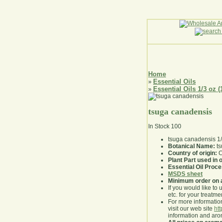
Home
Essential Oils
»
Essential Oils 1/3 oz (
»
tsuga canadensis
In Stock
100
tsuga canadensis 1
Botanical Name:
ts
Country of origin:
C
Plant Part used in o
Essential Oil Proc
MSDS sheet
Minimum order on 
If you would like to 
etc. for your treatme
For more information
visit our web site
ht
information and ar