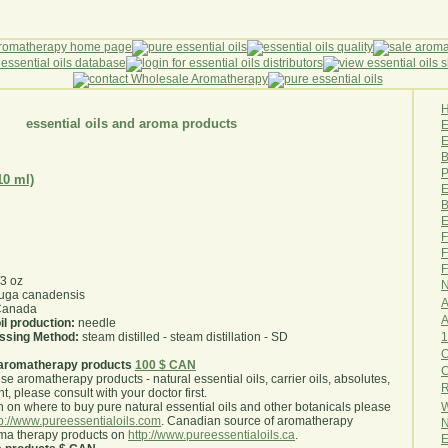
essential oils and aroma products
E
B
P
10 ml)
E
B
E
F
F
F
/3 oz
N
uga canadensis
A
anada
A
il production:
needle
1
essing Method:
steam distilled - steam distillation - SD
O
aromatherapy products
100 $ CAN
use aromatherapy products - natural essential oils, carrier oils, absolutes,
R
nt, please consult with your doctor first
.
W
 on where to buy pure natural essential oils and other botanicals please
tp://www.pureessentialoils.com
. Canadian source of aromatherapy
N
oma therapy products on
http://www.pureessentialoils.ca
.
E