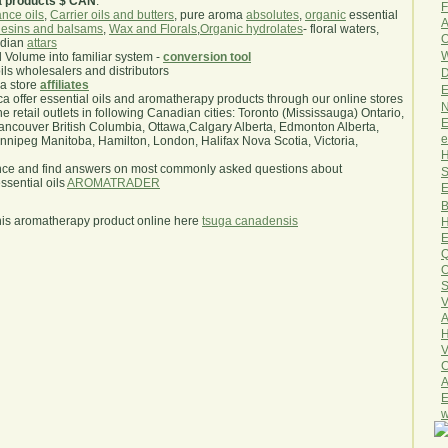
a products $ CAN
.
F
nce oils
,
Carrier oils and butters
, pure aroma
absolutes
,
organic
essential
A
esins and balsams
,
Wax and Florals
,
Organic hydrolates
- floral waters,
O
ndian
attars
W
l Volume into familiar system -
conversion tool
oils wholesalers and distributors
D
ma store
affiliates
E
.ca offer essential oils and aromatherapy products through our online stores
N
he retail outlets in following Canadian cities: Toronto (Mississauga) Ontario,
E
ncouver British Columbia, Ottawa,Calgary Alberta, Edmonton Alberta,
e
ipeg Manitoba, Hamilton, London, Halifax Nova Scotia, Victoria,
H
nce and find answers on most commonly asked questions about
S
sential oils
AROMATRADER
E
B
his aromatherapy product online here
tsuga canadensis
H
E
Q
O
S
V
A
H
V
C
A
E
w