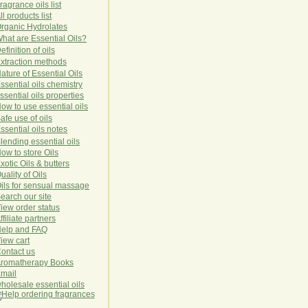
ragrance oils list
ll products list
rg
anic
Hydro
lat
es
hat are Essential Oils?
efinition of oils
xtraction methods
ature of Essential Oils
ssential oils chemistry
ssential oils properties
ow to use essential oils
afe use of oils
ssential oils notes
lending essential oils
ow to store Oils
xotic Oils & butters
uality of Oils
ils for sensual massage
earch our site
iew order status
ffiliate partners
elp and FAQ
iew cart
ontact us
romatherapy Books
mail
holesale essential oils