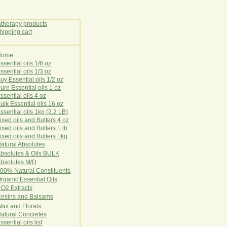
Home
E
ssential oils 1/6 oz
ssential oils 1/3 oz
uy Essential oils 1/2 oz
ure Essential oils 1 oz
ssential oils 4 oz
ulk Essential oils 16 oz
ssential oils 1kg (2.2 LB)
ixed oils and Butters 4 oz
ixed oils and Butters 1 lb
ixed oils and Butters 1kg
atural Ab
s
o
l
u
t
e
s
bsolutes & Oils BULK
bsolutes M/D
00% Natural Constituents
rganic Essential Oils
CO2
Ex
tr
ac
ts
esins and Balsams
ax and Florals
at
ural
Conc
retes
ssential oils list