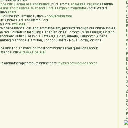
a products $ CAN
.
F
nce oils
,
Carrier oils and butters
, pure aroma
absolutes
,
organic
essential
A
esins and balsams
,
Wax and Florals
,
Organic hydrolates
- floral waters,
O
ndian
attars
W
l Volume into familiar system -
conversion tool
oils wholesalers and distributors
D
ma store
affiliates
E
.ca offer essential oils and aromatherapy products through our online stores
N
he retail outlets in following Canadian cities: Toronto (Mississauga) Ontario,
E
ncouver British Columbia, Ottawa,Calgary Alberta, Edmonton Alberta,
e
ipeg Manitoba, Hamilton, London, Halifax Nova Scotia, Victoria,
H
nce and find answers on most commonly asked questions about
S
sential oils
AROMATRADER
E
B
his aromatherapy product online here
thymus satureoides boiss
H
E
Q
O
S
V
A
H
V
C
A
E
w