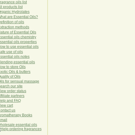
ragrance oils list
ll products list
rg
anic
Hydro
lat
es
hat are Essential Oils?
efinition of oils
xtraction methods
ature of Essential Oils
ssential oils chemistry
ssential oils properties
ow to use essential oils
afe use of oils
ssential oils notes
lending essential oils
ow to store Oils
xotic Oils & butters
uality of Oils
ils for sensual massage
earch our site
iew order status
ffiliate partners
elp and FAQ
iew cart
ontact us
romatherapy Books
mail
holesale essential oils