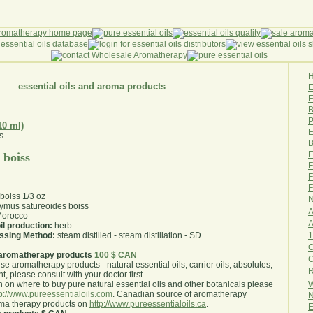
essential oils and aroma products
E
B
P
10 ml)
E
B
E
 boiss
F
F
F
boiss 1/3 oz
N
ymus satureoides boiss
A
orocco
A
il production:
herb
1
essing Method:
steam distilled - steam distillation - SD
O
aromatherapy products
100 $ CAN
use aromatherapy products - natural essential oils, carrier oils, absolutes,
R
nt, please consult with your doctor first
.
W
 on where to buy pure natural essential oils and other botanicals please
tp://www.pureessentialoils.com
. Canadian source of aromatherapy
N
oma therapy products on
http://www.pureessentialoils.ca
.
E