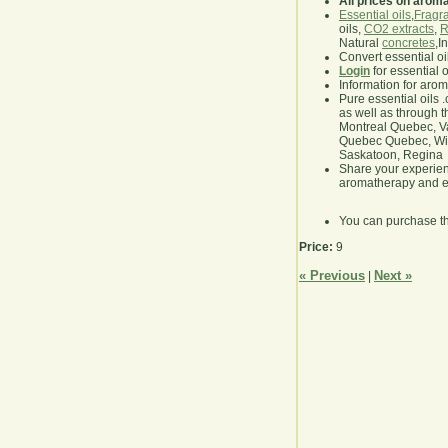
All prices on arom
Essential oils
,
Fragra
oils,
CO2 extracts
,
R
Natural
concretes
,I
Convert essential oi
Login
for essential 
Information for aro
Pure essential oils 
as well as through t
Montreal Quebec, Va
Quebec Quebec, Winn
Saskatoon, Regina
Share your experie
aromatherapy and es
You can purchase t
Price:
9
« Previous
Next »
|