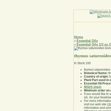
Home
Essential Oils
»
Essential Oils 1/3 oz (
»
thymus satureoides
In Stock
100
thymus satureoides 
Botanical Name:
th
Country of origin:
M
Plant Part used in o
Essential Oil Proc
MSDS sheet
Minimum order on 
If you would like to 
etc. for your treatme
For more information
visit our web site
ht
information and ar