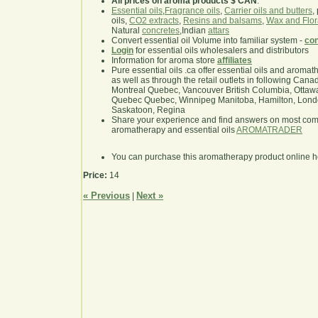
All prices on aroma products $ CAN
.
Essential oils
,
Fragrance oils
,
Carrier oils and butters
,
oils,
CO2 extracts
,
Resins and balsams
,
Wax and Flor
Natural
concretes
,Indian
attars
Convert essential oil Volume into familiar system -
con
Login
for essential oils wholesalers and distributors
Information for aroma store
affiliates
Pure essential oils .ca offer essential oils and aroma
as well as through the retail outlets in following Cana
Montreal Quebec, Vancouver British Columbia, Ottawa
Quebec Quebec, Winnipeg Manitoba, Hamilton, London,
Saskatoon, Regina
Share your experience and find answers on most co
aromatherapy and essential oils
AROMATRADER
You can purchase this aromatherapy product online 
Price:
14
« Previous
Next »
|