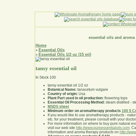
essential oils and aroma
Home
Essential Oils
»
Essential Oils 1/2 oz (15 ml)
»
tansy essential oil
In Stock
100
tansy essential oil 1/2 oz
Botanical Name:
tanacetum vulgare
Country of origin:
Usa
Plant Part used in oil production:
flowering tops
Essential Oil Processing Method:
steam distilled - st
MSDS sheet
Minimum order on aromatherapy products
100 $ 
If you would like to use aromatherapy products - natural
etc. for your treatment, please consult with your doctor 
For more information on where to buy pure natural ess
visit our web site
http://www.pureessentialoils.com
. C
information and aroma therapy products on
http://www