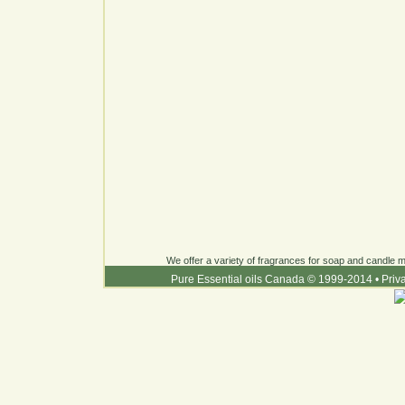
We offer a variety of fragrances for soap and candle ma
Pure Essential oils Canada © 1999-2014
•
Priv