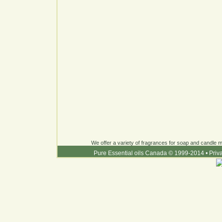
We offer a variety of fragrances for soap and candle ma
Pure Essential oils Canada © 1999-2014
•
Priv