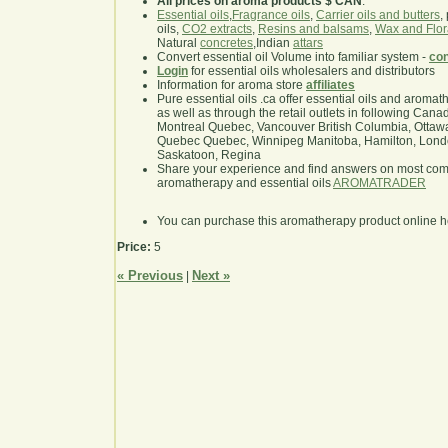
All prices on aroma products $ CAN
.
Essential oils
,
Fragrance oils
,
Carrier oils and butters
,
oils,
CO2 extracts
,
Resins and balsams
,
Wax and Flor
Natural
concretes
,Indian
attars
Convert essential oil Volume into familiar system -
con
Login
for essential oils wholesalers and distributors
Information for aroma store
affiliates
Pure essential oils .ca offer essential oils and aroma
as well as through the retail outlets in following Cana
Montreal Quebec, Vancouver British Columbia, Ottawa
Quebec Quebec, Winnipeg Manitoba, Hamilton, London,
Saskatoon, Regina
Share your experience and find answers on most co
aromatherapy and essential oils
AROMATRADER
You can purchase this aromatherapy product online 
Price:
5
« Previous
Next »
|