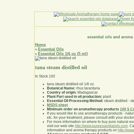
essential oils and aroma
Home
Essential Oils
»
Essential Oils 1/6 oz (5 ml)
»
tana steam distilled oil
In Stock
100
tana steam distilled oil 1/6 oz
Botanical Name:
rhus tarantana
Country of origin:
Madagascar
Plant Part used in oil production:
plant
Essential Oil Processing Method:
steam distilled - st
MSDS sheet
Minimum order on aromatherapy products
100 $ 
If you would like to use aromatherapy products - natural
etc. for your treatment, please consult with your doctor 
For more information on where to buy pure natural ess
visit our web site
http://www.pureessentialoils.com
. C
information and aroma therapy products on
http://www